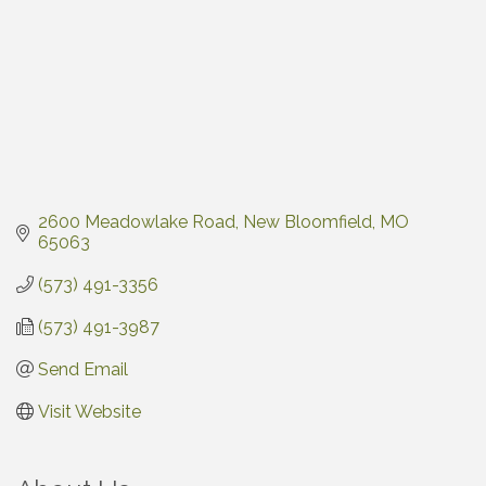
2600 Meadowlake Road
New Bloomfield
MO
65063
(573) 491-3356
(573) 491-3987
Send Email
Visit Website