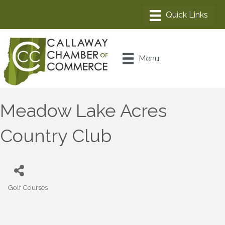
Menu
Meadow Lake Acres
Country Club
Golf Courses
Categories