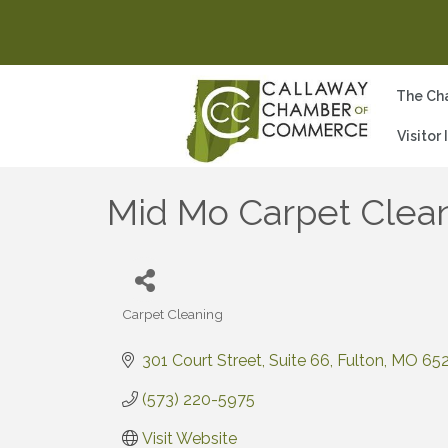
The Ch
Visitor
Mid Mo Carpet Clea
Carpet Cleaning
Categories
301 Court Street
Suite 66
Fulton
MO
65
(573) 220-5975
Visit Website