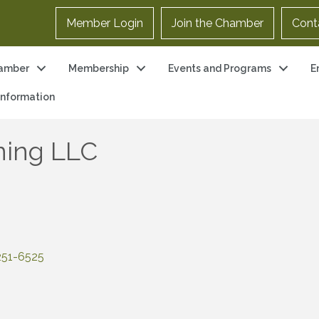
Member Login
Join the Chamber
Cont
amber
Membership
Events and Programs
E
 Information
ning LLC
251-6525