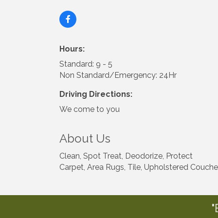
Hours:
Standard: 9 - 5
Non Standard/Emergency: 24Hr
Driving Directions:
We come to you
About Us
Clean, Spot Treat, Deodorize, Protect
Carpet, Area Rugs, Tile, Upholstered Couche
"