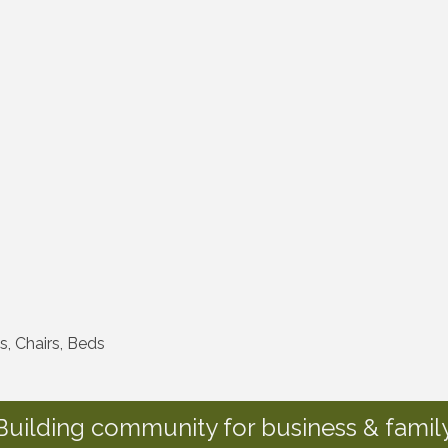
s, Chairs, Beds
Building community for business & family