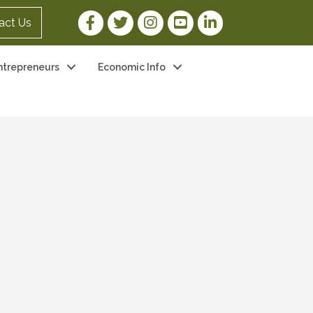
Facebook Link
Twitter Link
Instagram Link
YouTube Link
LinkedIn Link
act Us
ntrepreneurs
Economic Info