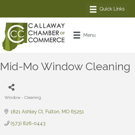
Menu
Mid-Mo Window Cleaning
Window - Cleaning
Categories
1821 Ashley Ct
Fulton
MO
65251
(573) 826-0443