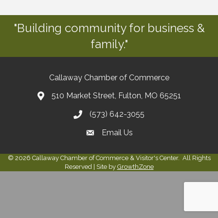
"Building community for business &
family."
Callaway Chamber of Commerce
510 Market Street, Fulton, MO 65251
(573) 642-3055
Email Us
©
2026
Callaway Chamber of Commerce & Visitor's Center.
All Rights
Reserved | Site by
GrowthZone