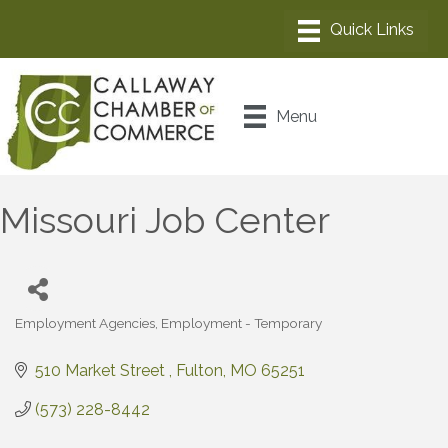
Menu
Missouri Job Center
Employment Agencies
Employment - Temporary
Categories
510 Market Street 
Fulton
MO
65251
(573) 228-8442