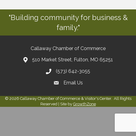
"Building community for business &
family."
Callaway Chamber of Commerce
510 Market Street, Fulton, MO 65251
(573) 642-3055
Email Us
©
2026
Callaway Chamber of Commerce & Visitor's Center.
All Rights
Reserved | Site by
GrowthZone