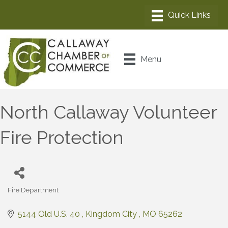
Menu
North Callaway Volunteer
Fire Protection
Fire Department
Categories
5144 Old U.S. 40 
Kingdom City 
MO
65262