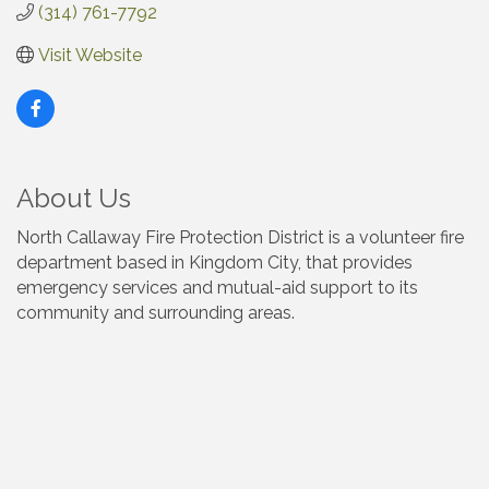
(314) 761-7792
Visit Website
About Us
North Callaway Fire Protection District is a volunteer fire
department based in Kingdom City, that provides
emergency services and mutual-aid support to its
community and surrounding areas.