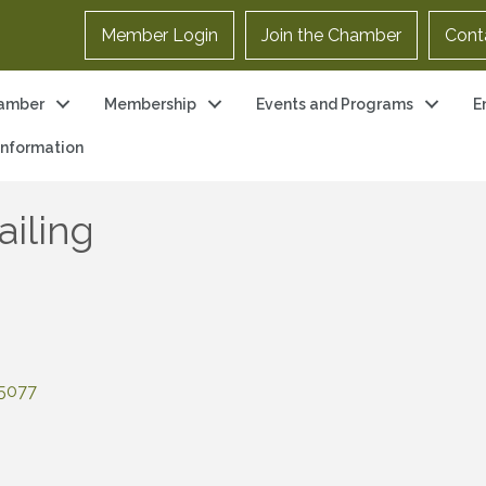
Member Login
Join the Chamber
Cont
amber
Membership
Events and Programs
E
 Information
ailing
5077