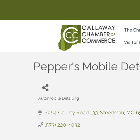
The Ch
Visitor
Pepper's Mobile Det
Automobile Detailing
Categories
6964 County Road 133
Steedman
MO
6
(573) 220-4032