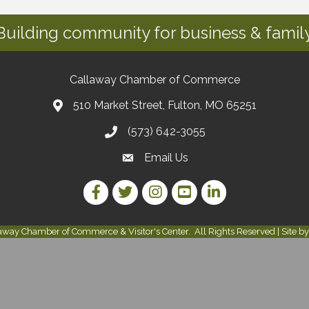
Building community for business & family
Callaway Chamber of Commerce
510 Market Street, Fulton, MO 65251
(573) 642-3055
Email Us
Facebook Link
Twitter Link
Instagram Link
YouTube Link
LinkedIn Link
away Chamber of Commerce & Visitor's Center.
All Rights Reserved | Site b