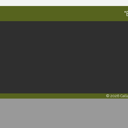
"
©
2026
Call