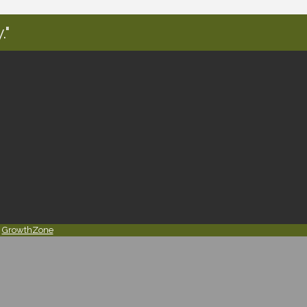
."
y
GrowthZone