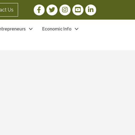
Facebook Link
Twitter Link
Instagram Link
YouTube Link
LinkedIn Link
act Us
ntrepreneurs
Economic Info