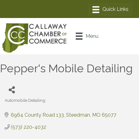
Menu
Pepper's Mobile Detailing
Automobile Detailing
Categories
6964 County Road 133
Steedman
MO
65077
(573) 220-4032