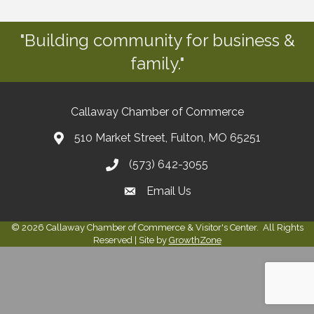
"Building community for business &
family."
Callaway Chamber of Commerce
510 Market Street, Fulton, MO 65251
(573) 642-3055
Email Us
©
2026
Callaway Chamber of Commerce & Visitor's Center.
All Rights
Reserved | Site by
GrowthZone