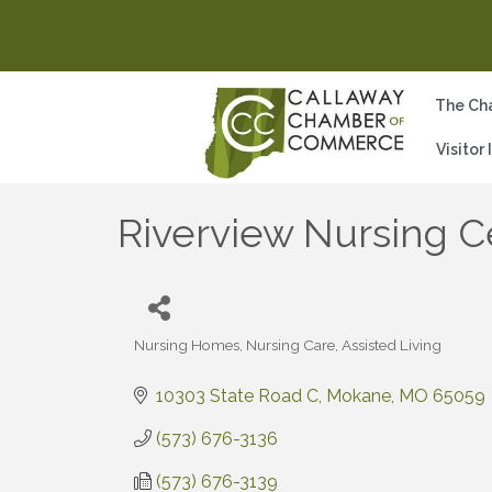
The Ch
Visitor
Riverview Nursing C
Nursing Homes, Nursing Care, Assisted Living
Categories
10303 State Road C
Mokane
MO
65059
(573) 676-3136
(573) 676-3139