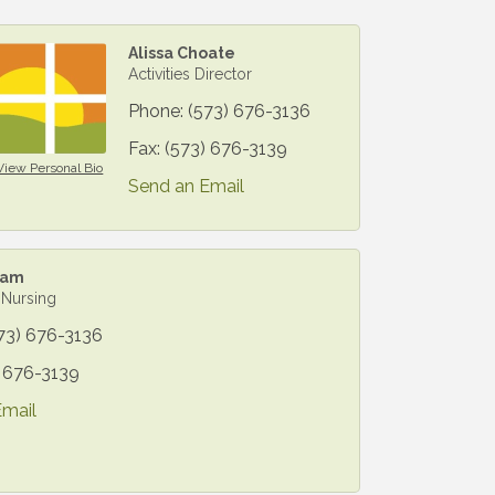
Alissa Choate
Activities Director
Phone:
(573) 676-3136
Fax:
(573) 676-3139
View Personal Bio
Send an Email
lam
 Nursing
73) 676-3136
) 676-3139
Email