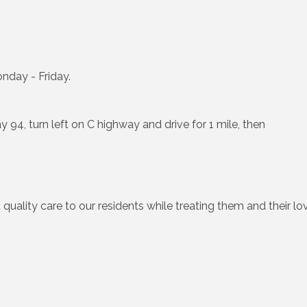
nday - Friday.
y 94, turn left on C highway and drive for 1 mile, then
 quality care to our residents while treating them and their 