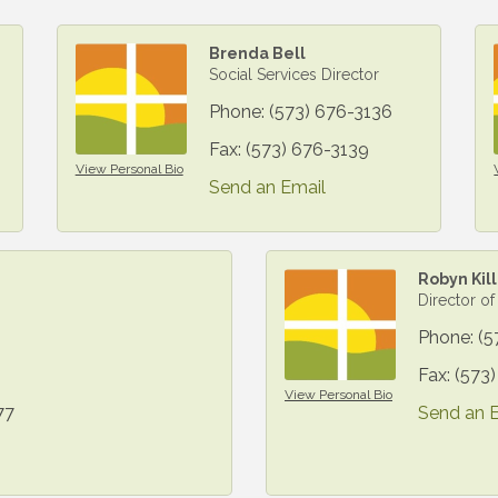
Brenda Bell
Social Services Director
Phone:
(573) 676-3136
Fax:
(573) 676-3139
View Personal Bio
Send an Email
Robyn Kil
Director of
Phone:
(5
Fax:
(573
View Personal Bio
77
Send an 