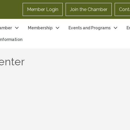
Member Login
Join the Chamber
Cont
amber
Membership
Events and Programs
E
 Information
enter