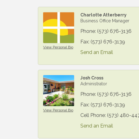
Charlotte Atterberry
Business Office Manager
Phone:
(573) 676-3136
Fax:
(573) 676-3139
View Personal Bio
Send an Email
Josh Cross
Administrator
Phone:
(573) 676-3136
Fax:
(573) 676-3139
View Personal Bio
Cell Phone:
(573) 480-44
Send an Email