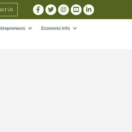
Facebook Link
Twitter Link
Instagram Link
YouTube Link
LinkedIn Link
act Us
ntrepreneurs
Economic Info