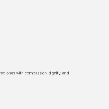
loved ones with compassion, dignity, and