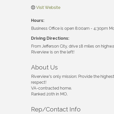
Visit Website
Hours:
Business Office is open 8:00am - 4:30pm Mo
Driving Directions:
From Jefferson City, drive 18 miles on highwa
Riverview is on the left!
About Us
Riverview's only mission: Provide the highest
respect!
VA-contracted home.
Ranked 20th in MO.
Rep/Contact Info