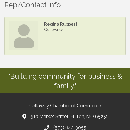
Rep/Contact Info
Regina Ruppert
Co-owner
"Building community for business &
family."
Callaway Chamber of Commerce
510 Market Street, Fulton, MO 65251
(573) 642-3055