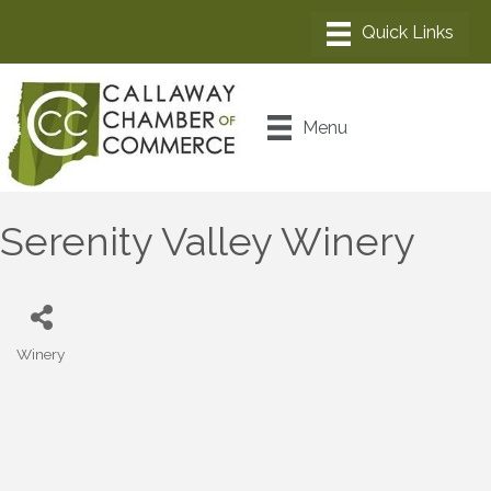
Menu
Serenity Valley Winery
Winery
Categories