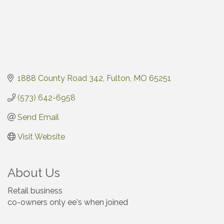
1888 County Road 342
Fulton
MO
65251
(573) 642-6958
Send Email
Visit Website
About Us
Retail business
co-owners only ee's when joined