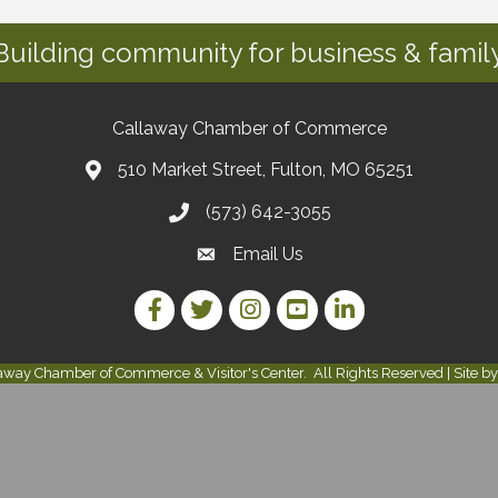
Building community for business & family
Callaway Chamber of Commerce
510 Market Street, Fulton, MO 65251
(573) 642-3055
Email Us
Facebook Link
Twitter Link
Instagram Link
YouTube Link
LinkedIn Link
away Chamber of Commerce & Visitor's Center.
All Rights Reserved | Site b