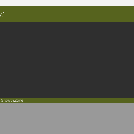
."
y
GrowthZone