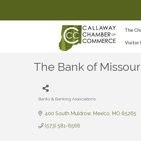
The Ch
Visitor
The Bank of Missour
Banks & Banking Associations
Categories
400 South Muldrow
Mexico
MO
65265
(573) 581-6566