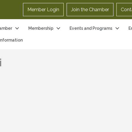
Member Login
Join the Chamber
Cont
amber
Membership
Events and Programs
E
 Information
i