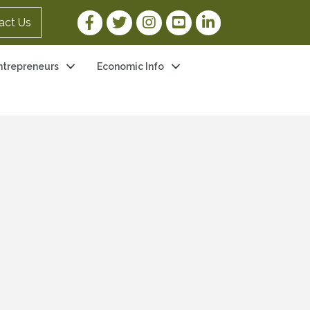
Facebook Link
Twitter Link
Instagram Link
YouTube Link
LinkedIn Link
act Us
ntrepreneurs
Economic Info