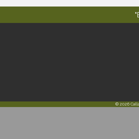
"
©
2026
Call