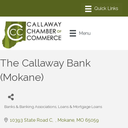
Menu
The Callaway Bank
(Mokane)
Banks & Banking Associations
Loans & Mortgage Loans
Categories
10393 State Road C
Mokane
MO
65059