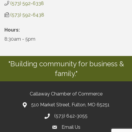
(573) 592-6338
(573) 592-6438
Hours:
8:30am - 5pm
"Building community for business &
family."
Callaway Chamber of Commerce
510 Market Street, Fulton, MO 65251
(573) 642-3055
Email Us