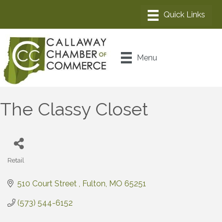
Menu
The Classy Closet
Retail
Categories
510 Court Street 
Fulton
MO
65251
(573) 544-6152