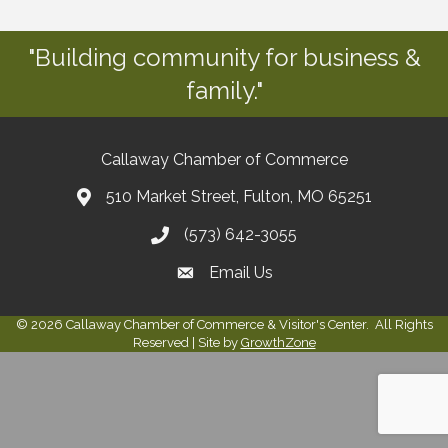
"Building community for business &
family."
Callaway Chamber of Commerce
510 Market Street, Fulton, MO 65251
(573) 642-3055
Email Us
©
2026
Callaway Chamber of Commerce & Visitor's Center.
All Rights
Reserved | Site by
GrowthZone