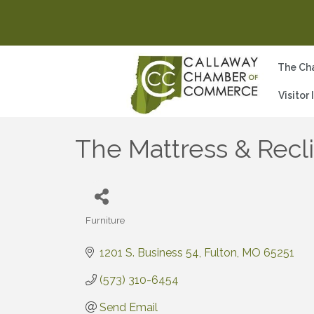
The Ch
Visitor
The Mattress & Recl
Furniture
Categories
1201 S. Business 54
Fulton
MO
65251
(573) 310-6454
Send Email