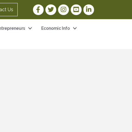
Facebook Link
Twitter Link
Instagram Link
YouTube Link
LinkedIn Link
act Us
ntrepreneurs
Economic Info