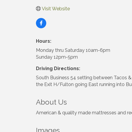
Visit Website
Hours:
Monday thru Saturday 10am-6pm
Sunday 12pm-5pm
Driving Directions:
South Business 54 setting between Tacos & Te
the Exit H/Fulton going East running into Bu
About Us
American & quality made mattresses and recli
Images