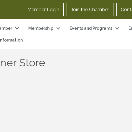
Member Login
Join the Chamber
Cont
amber
Membership
Events and Programs
E
 Information
iner Store