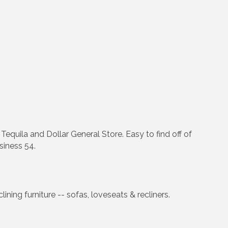
quila and Dollar General Store. Easy to find off of
siness 54.
ning furniture -- sofas, loveseats & recliners.