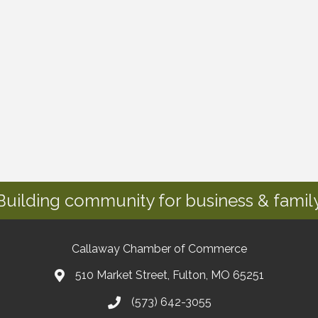
Building community for business & family
Callaway Chamber of Commerce
510 Market Street, Fulton, MO 65251
(573) 642-3055