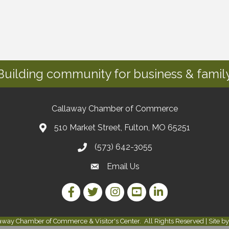
Building community for business & family
Callaway Chamber of Commerce
510 Market Street, Fulton, MO 65251
(573) 642-3055
Email Us
Facebook Link
Twitter Link
Instagram Link
YouTube Link
LinkedIn Link
away Chamber of Commerce & Visitor's Center.
All Rights Reserved | Site b