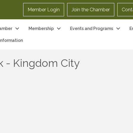
Member Login
Join the Chamber
Cont
amber
Membership
Events and Programs
E
 Information
k - Kingdom City