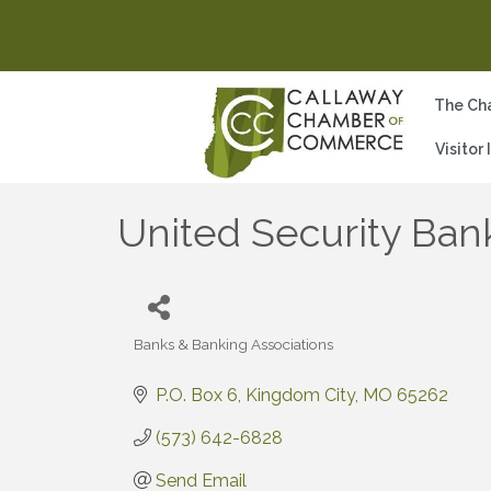
The Ch
Visitor
United Security Ban
Banks & Banking Associations
Categories
P.O. Box 6
Kingdom City
MO
65262
(573) 642-6828
Send Email