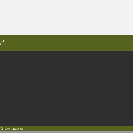
."
y
GrowthZone