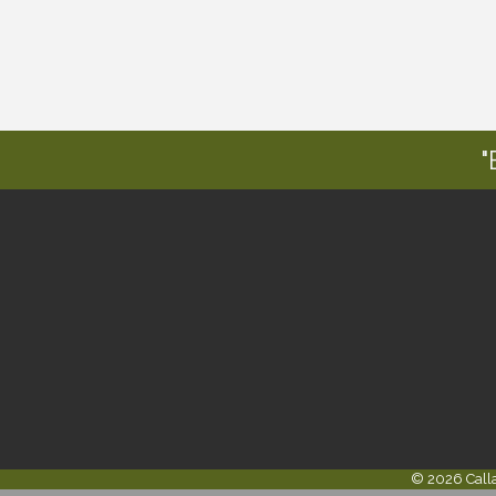
"
©
2026
Call