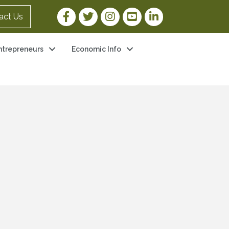
Facebook Link
Twitter Link
Instagram Link
YouTube Link
LinkedIn Link
act Us
ntrepreneurs
Economic Info