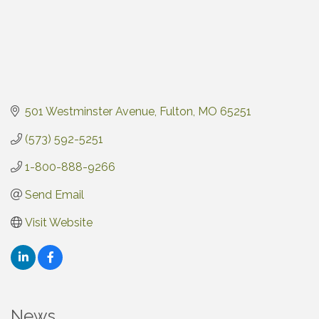
501 Westminster Avenue
Fulton
MO
65251
(573) 592-5251
1-800-888-9266
Send Email
Visit Website
News