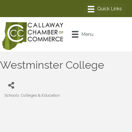
Menu
Westminster College
Schools, Colleges & Education
Categories