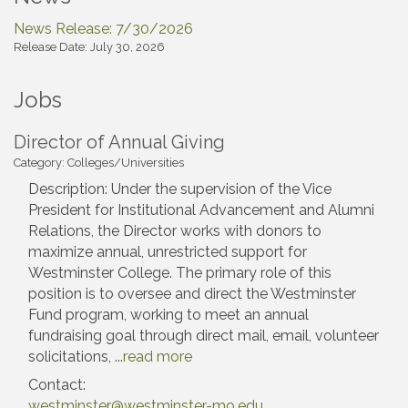
News Release: 7/30/2026
Release Date: July 30, 2026
Jobs
Director of Annual Giving
Category: Colleges/Universities
Description: Under the supervision of the Vice
President for Institutional Advancement and Alumni
Relations, the Director works with donors to
maximize annual, unrestricted support for
Westminster College. The primary role of this
position is to oversee and direct the Westminster
Fund program, working to meet an annual
fundraising goal through direct mail, email, volunteer
solicitations,
...
read more
Contact:
westminster@westminster-mo.edu