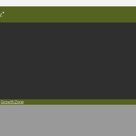
."
y
GrowthZone