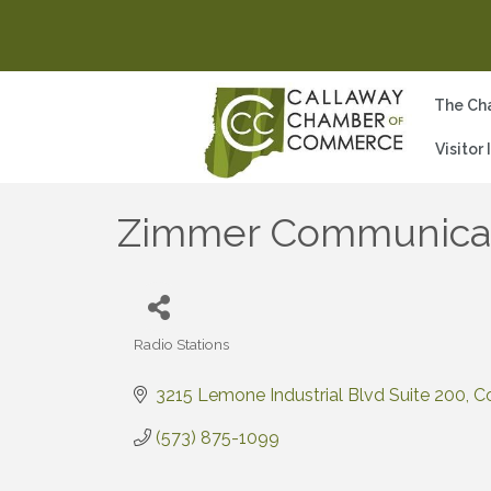
The Ch
Visitor
Zimmer Communicat
Radio Stations
Categories
3215 Lemone Industrial Blvd Suite 200
C
(573) 875-1099