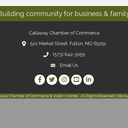
Building community for business & family
Callaway Chamber of Commerce
510 Market Street, Fulton, MO 65251
(573) 642-3055
Email Us
Facebook Link
Twitter Link
Instagram Link
YouTube Link
LinkedIn Link
away Chamber of Commerce & Visitor's Center.
All Rights Reserved | Site b