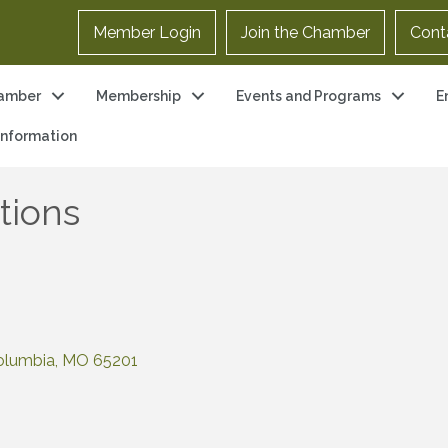
Member Login
Join the Chamber
Cont
amber
Membership
Events and Programs
E
 Information
ions
olumbia
MO
65201