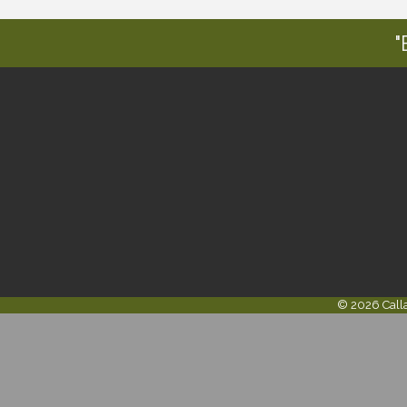
"
©
2026
Call