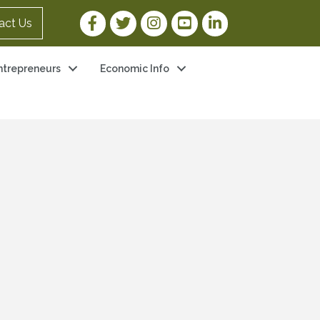
Facebook Link
Twitter Link
Instagram Link
YouTube Link
LinkedIn Link
act Us
ntrepreneurs
Economic Info