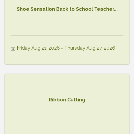
Shoe Sensation Back to School Teacher...
Friday Aug 21, 2026
Thursday Aug 27, 2026
Ribbon Cutting