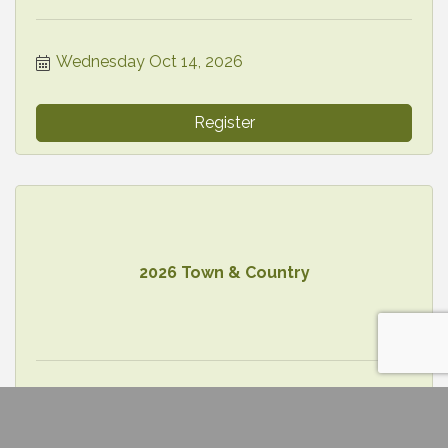
Wednesday Oct 14, 2026
Register
2026 Town & Country
Thursday Oct 15, 2026