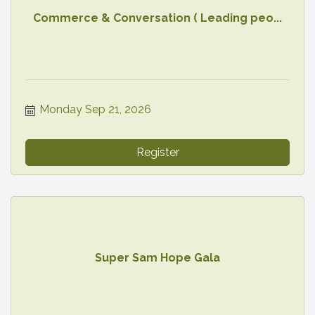
Commerce & Conversation ( Leading peo...
Monday Sep 21, 2026
Register
Super Sam Hope Gala