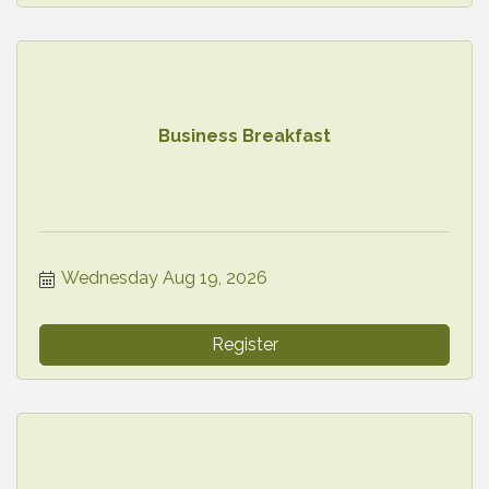
Business Breakfast
Wednesday Aug 19, 2026
Register