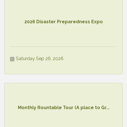
2026 Disaster Preparedness Expo
Saturday Sep 26, 2026
Monthly Rountable Tour (A place to Gr...