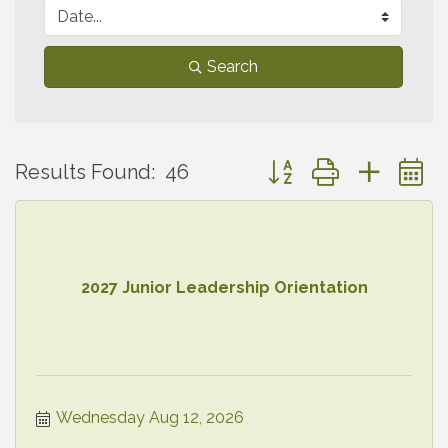
Search
Button group with neste
Results Found:
46
2027 Junior Leadership Orientation
Wednesday Aug 12, 2026