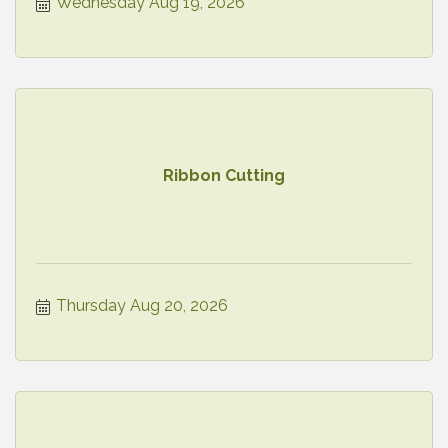
Wednesday Aug 19, 2026
Ribbon Cutting
Thursday Aug 20, 2026