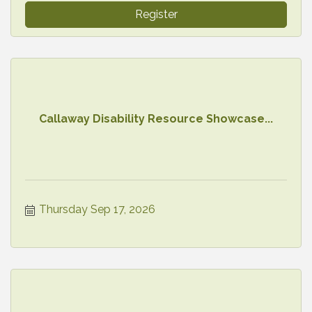
Register
Callaway Disability Resource Showcase...
Thursday Sep 17, 2026