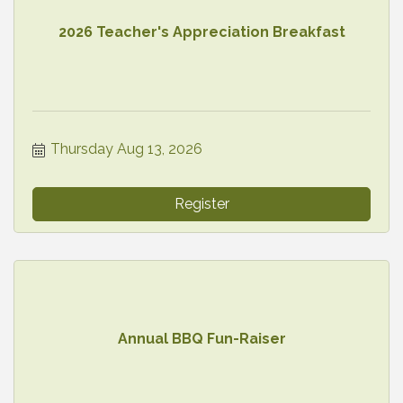
2026 Teacher's Appreciation Breakfast
Thursday Aug 13, 2026
Register
Annual BBQ Fun-Raiser