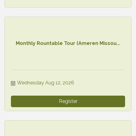
Monthly Rountable Tour (Ameren Missou...
Wednesday Aug 12, 2026
Register