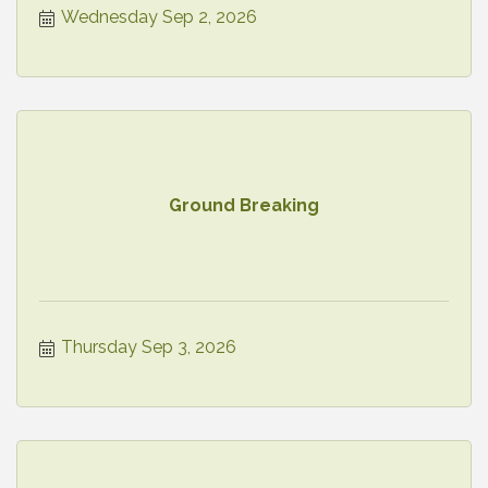
Wednesday Sep 2, 2026
Ground Breaking
Thursday Sep 3, 2026