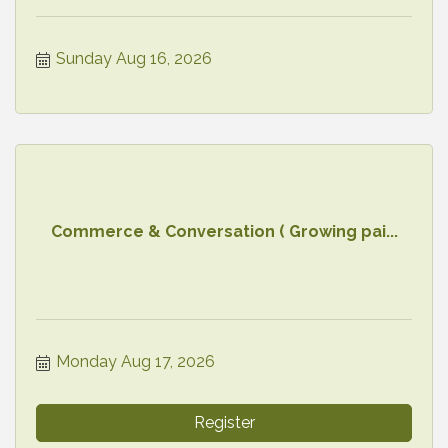
Sunday Aug 16, 2026
Commerce & Conversation ( Growing pai...
Monday Aug 17, 2026
Register