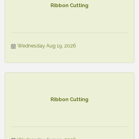
Ribbon Cutting
Wednesday Aug 19, 2026
Ribbon Cutting