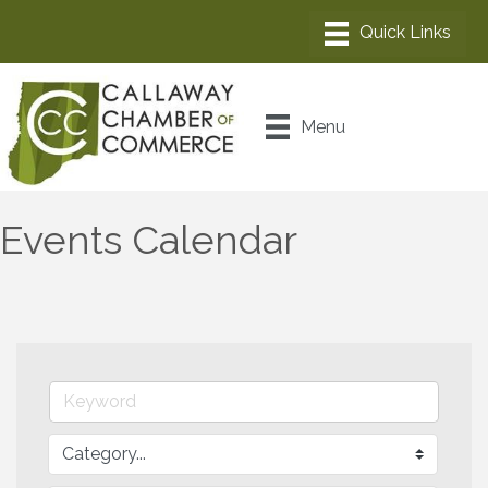
Menu
Events Calendar