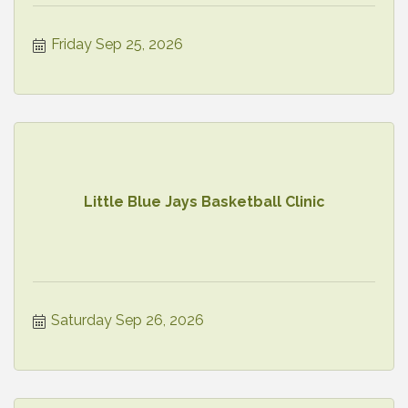
Friday Sep 25, 2026
Little Blue Jays Basketball Clinic
Saturday Sep 26, 2026