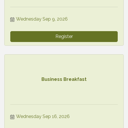
Wednesday Sep 9, 2026
Register
Business Breakfast
Wednesday Sep 16, 2026