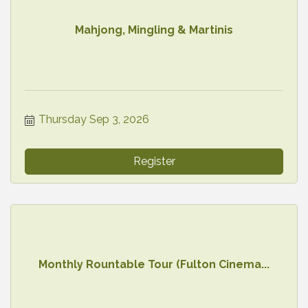
Mahjong, Mingling & Martinis
Thursday Sep 3, 2026
Register
Monthly Rountable Tour (Fulton Cinema...