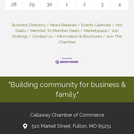
28
29
30
1
2
3
4
Business Directory
News Releases
Events Calendar
Hot
Deals
Member To Member Deals
Marketspace
Job
Postings
Contact Us
Information & Brochures
Join The
Chamber
"Building community for business &
family."
Callaway Chamber of Commerce
510 Market Street, Fulton, MO 65251