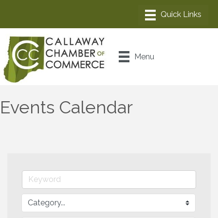
Menu
Events Calendar