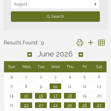
Search
Button group with 
Results Found:
9
June 2026
Sun
Mon
Tue
Wed
Thu
Fri
Sat
31
1
2
3
4
5
6
7
8
9
10
11
12
13
14
15
16
17
18
19
20
21
22
23
24
25
26
27