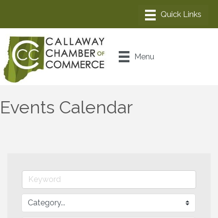
Menu
Events Calendar