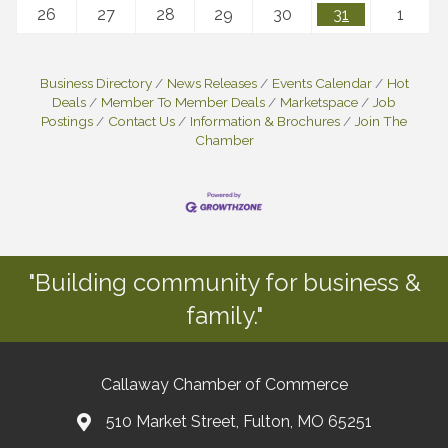
26
27
28
29
30
31
1
Business Directory
News Releases
Events Calendar
Hot
Deals
Member To Member Deals
Marketspace
Job
Postings
Contact Us
Information & Brochures
Join The
Chamber
"Building community for business &
family."
Callaway Chamber of Commerce
510 Market Street, Fulton, MO 65251