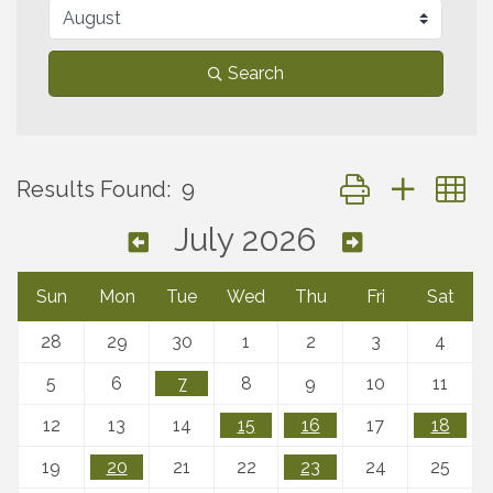
Search
Button group with 
Results Found:
9
July 2026
Sun
Mon
Tue
Wed
Thu
Fri
Sat
28
29
30
1
2
3
4
5
6
7
8
9
10
11
12
13
14
15
16
17
18
19
20
21
22
23
24
25