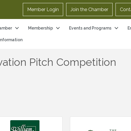
Member Login
Join the Chamber
Cont
amber
Membership
Events and Programs
E
 Information
ation Pitch Competition