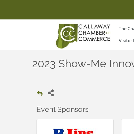
The Ch
Visitor
2023 Show-Me Innov
Event Sponsors