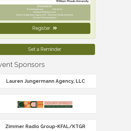
Register
Set a Reminder
vent Sponsors
Lauren Jungermann Agency, LLC
Zimmer Radio Group-KFAL/KTGR