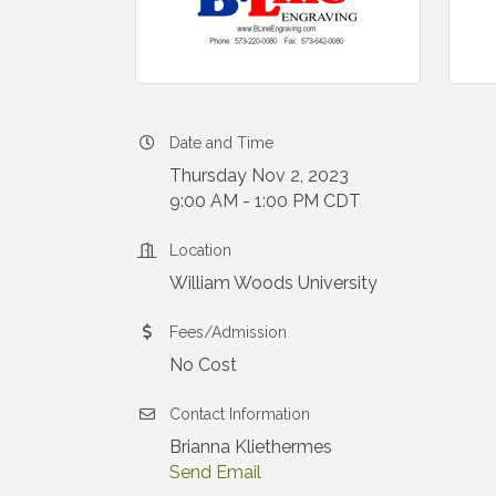
Date and Time
Thursday Nov 2, 2023
9:00 AM - 1:00 PM CDT
Location
William Woods University
Fees/Admission
No Cost
Contact Information
Brianna Kliethermes
Send Email