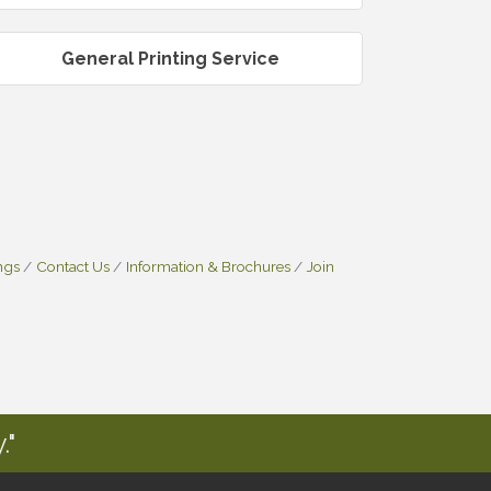
General Printing Service
ngs
Contact Us
Information & Brochures
Join
."