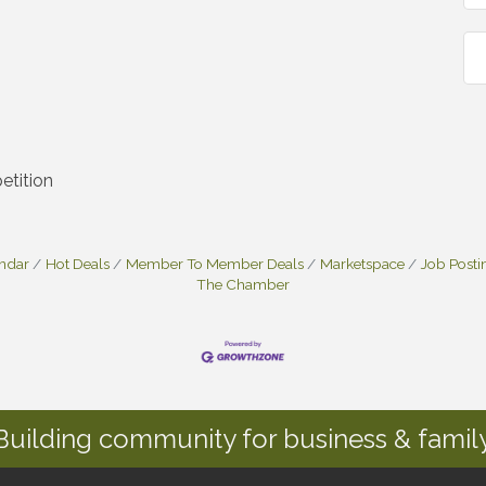
etition
endar
Hot Deals
Member To Member Deals
Marketspace
Job Posti
The Chamber
Building community for business & family