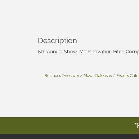
Description
8th Annual Show-Me Innovation Pitch Comp
Business Directory
News Releases
Events Cal
"