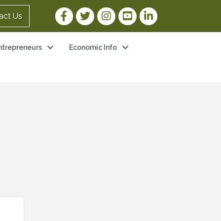
Facebook Link
Twitter Link
Instagram Link
YouTube Link
LinkedIn Link
act Us
ntrepreneurs
Economic Info