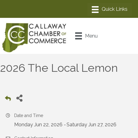
Menu
2026 The Local Lemon
Date and Time
Monday Jun 22, 2026
Saturday Jun 27, 2026