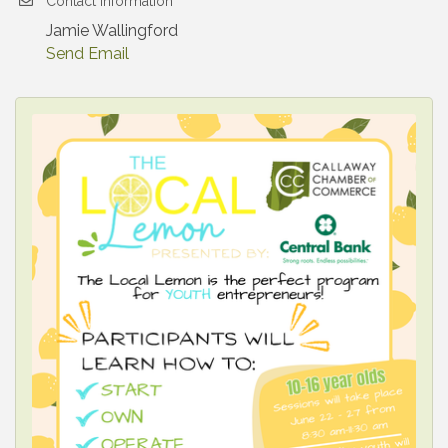
Contact Information
Jamie Wallingford
Send Email