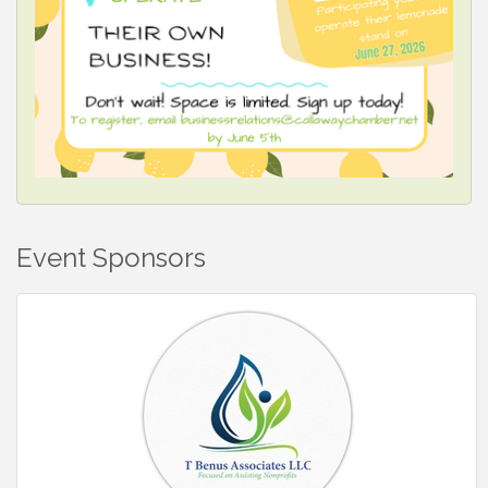
Event Sponsors