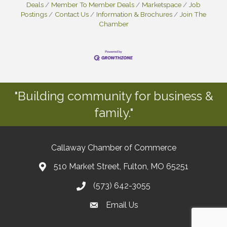
Deals
Member To Member Deals
Marketspace
Job
Postings
Contact Us
Information & Brochures
Join The
Chamber
"Building community for business &
family."
Callaway Chamber of Commerce
510 Market Street, Fulton, MO 65251
(573) 642-3055
Email Us