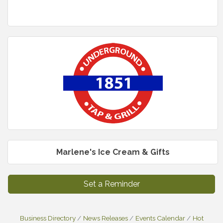
Marlene's Ice Cream & Gifts
Set a Reminder
Business Directory
News Releases
Events Calendar
Hot