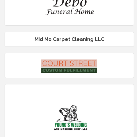
Mid Mo Carpet Cleaning LLC