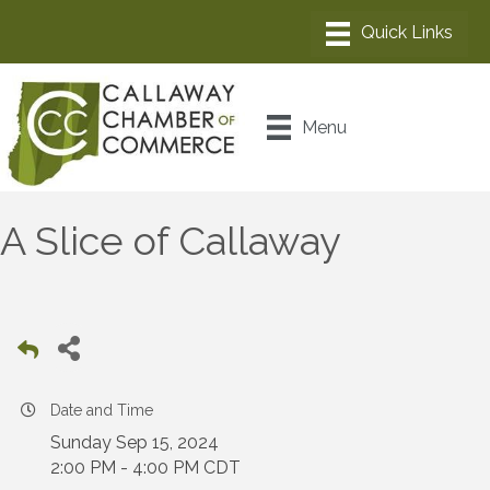
Menu
A Slice of Callaway
Date and Time
Sunday Sep 15, 2024
2:00 PM - 4:00 PM CDT