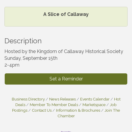
A Slice of Callaway
Description
Hosted by the Kingdom of Callaway Historical Society
Sunday, September 15th
2-4pm
Set a Reminder
Business Directory
News Releases
Events Calendar
Hot
Deals
Member To Member Deals
Marketspace
Job
Postings
Contact Us
Information & Brochures
Join The
Chamber