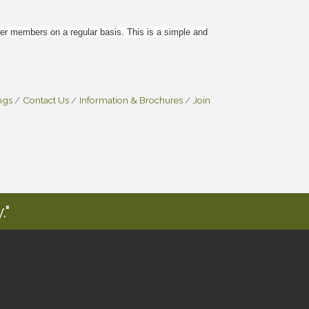
 members on a regular basis. This is a simple and
ngs
Contact Us
Information & Brochures
Join
."