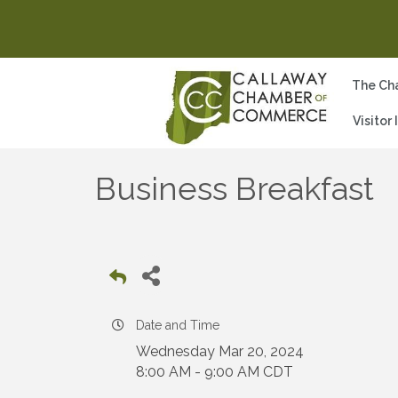
The Ch
Visitor
Business Breakfast
Date and Time
Wednesday Mar 20, 2024
8:00 AM - 9:00 AM CDT