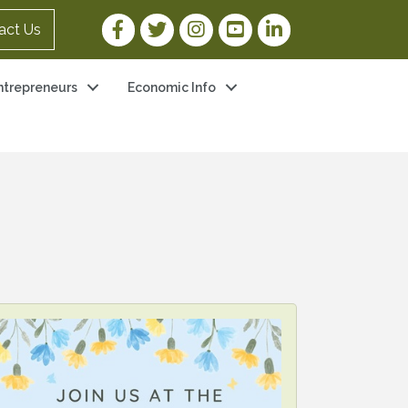
Facebook Link
Twitter Link
Instagram Link
YouTube Link
LinkedIn Link
act Us
ntrepreneurs
Economic Info