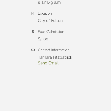
8 a.m.-9 a.m.
Location
City of Fulton
Fees/Admission
$5.00
Contact Information
Tamara Fitzpatrick
Send Email