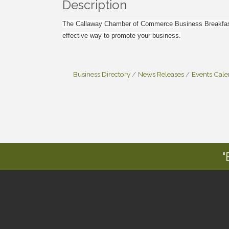
Description
The Callaway Chamber of Commerce Business Breakfast 
effective way to promote your business.
Business Directory
News Releases
Events Cal
"