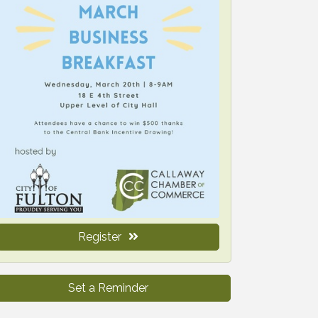
Register
Set a Reminder