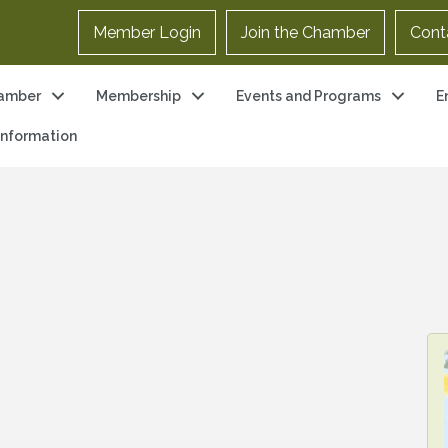
Member Login
Join the Chamber
Cont
amber
Membership
Events and Programs
E
 Information