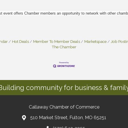
event offers Chamber members an opportunity to network with other chamber
endar
Hot Deals
Member To Member Deals
Marketspace
Job Posti
The Chamber
Building community for business & family
Callaway Chamber of Commerce
510 Market Street, Fulton, MO 65251