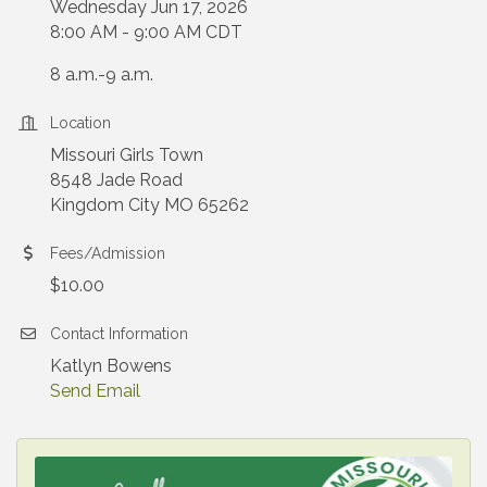
Wednesday Jun 17, 2026
8:00 AM - 9:00 AM CDT
8 a.m.-9 a.m.
Location
Missouri Girls Town
8548 Jade Road
Kingdom City MO 65262
Fees/Admission
$10.00
Contact Information
Katlyn Bowens
Send Email