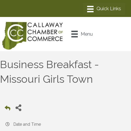
Menu
Business Breakfast -
Missouri Girls Town
Date and Time