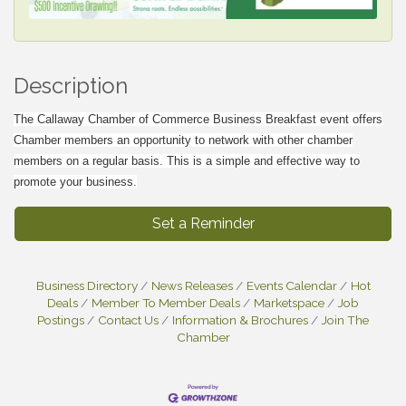
Description
The Callaway Chamber of Commerce Business Breakfast event offers
Chamber members an opportunity to network with other chamber
members on a regular basis. This is a simple and effective way to
promote your business.
Set a Reminder
Business Directory
News Releases
Events Calendar
Hot
Deals
Member To Member Deals
Marketspace
Job
Postings
Contact Us
Information & Brochures
Join The
Chamber