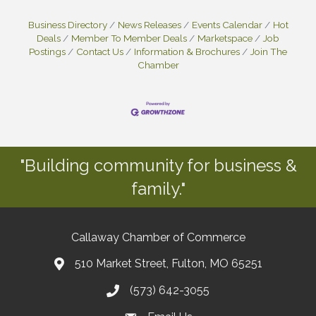
Business Directory
News Releases
Events Calendar
Hot
Deals
Member To Member Deals
Marketspace
Job
Postings
Contact Us
Information & Brochures
Join The
Chamber
"Building community for business &
family."
Callaway Chamber of Commerce
510 Market Street, Fulton, MO 65251
(573) 642-3055