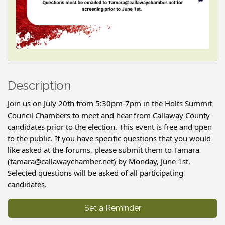
Description
Join us on July 20th from 5:30pm-7pm in the Holts Summit
Council Chambers to meet and hear from Callaway County
candidates prior to the election. This event is free and open
to the public. If you have specific questions that you would
like asked at the forums, please submit them to Tamara
(tamara@callawaychamber.net) by Monday, June 1st.
Selected questions will be asked of all participating
candidates.
Set a Reminder