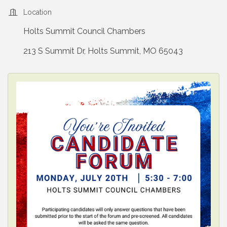
Location
Holts Summit Council Chambers
213 S Summit Dr, Holts Summit, MO 65043