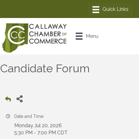
Menu
Candidate Forum
Date and Time
Monday Jul 20, 2026
5:30 PM - 7:00 PM CDT