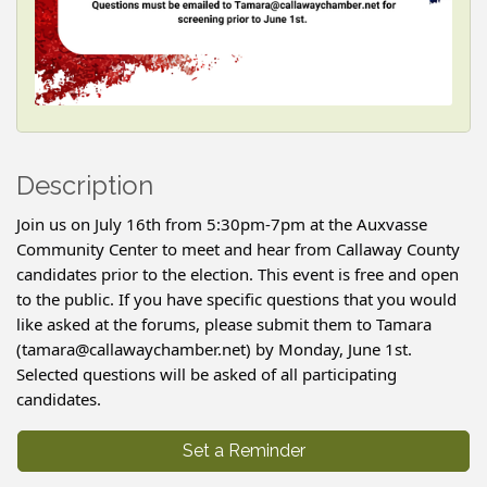
Description
Join us on July 16th from 5:30pm-7pm at the Auxvasse
Community Center to meet and hear from Callaway County
candidates prior to the election. This event is free and open
to the public. If you have specific questions that you would
like asked at the forums, please submit them to Tamara
(tamara@callawaychamber.net) by Monday, June 1st.
Selected questions will be asked of all participating
candidates.
Set a Reminder