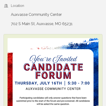
Location
Auxvasse Community Center
702 S Main St, Auxvasse, MO 65231