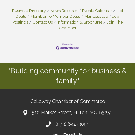
Business Directory
News Releases
Events Calendar
Hot
Deals
Member To Member Deals
Marketspace
Job
Postings
Contact Us
Information & Brochures
Join The
Chamber
"Building community for business &
family."
Callaway Chamber of Commerce
510 Market Street, Fulton, MO 65251
(573) 642-3055