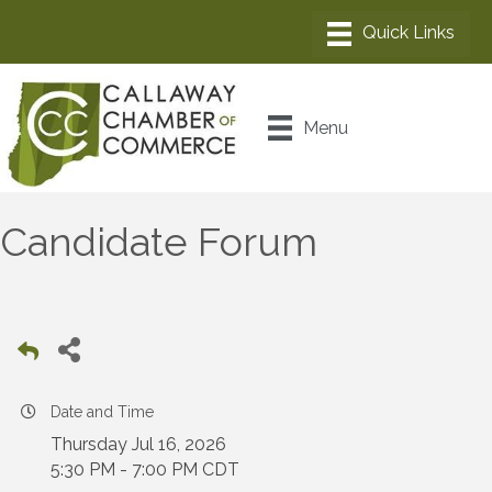
Menu
Candidate Forum
Date and Time
Thursday Jul 16, 2026
5:30 PM - 7:00 PM CDT