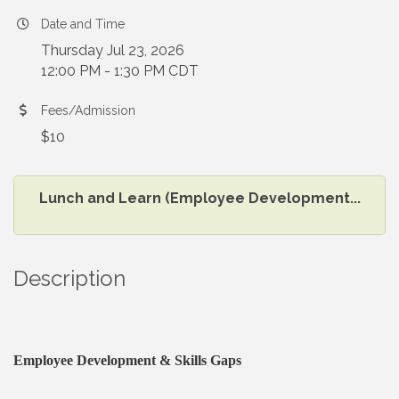
Date and Time
Thursday Jul 23, 2026
12:00 PM - 1:30 PM CDT
Fees/Admission
$10
Lunch and Learn (Employee Development...
Description
Employee Development & Skills Gaps