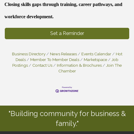
Closing skills gaps through training, career pathways, and
workforce development.
Set a Reminder
Business Directory
News Releases
Events Calendar
Hot
Deals
Member To Member Deals
Marketspace
Job
Postings
Contact Us
Information & Brochures
Join The
Chamber
"Building community for business &
family."