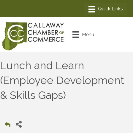
Menu
Lunch and Learn
(Employee Development
& Skills Gaps)