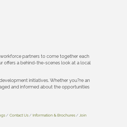
 workforce partners to come together each
 offers a behind-the-scenes look at a local
development initiatives. Whether you?re an
aged and informed about the opportunities
ngs
Contact Us
Information & Brochures
Join