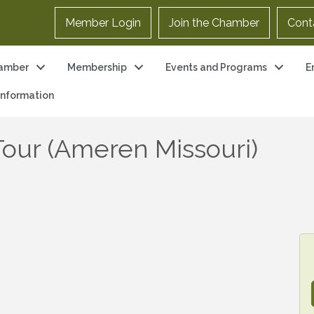
Member Login
Join the Chamber
Cont
amber
Membership
Events and Programs
E
 Information
our (Ameren Missouri)