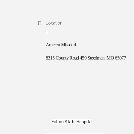
Location
Ameren Missouri
8315 County Road 459,Steedman, MO 65077
Fulton State Hospital