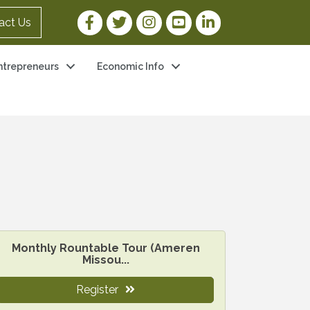
Facebook Link
Twitter Link
Instagram Link
YouTube Link
LinkedIn Link
act Us
ntrepreneurs
Economic Info
Monthly Rountable Tour (Ameren
Missou...
Register