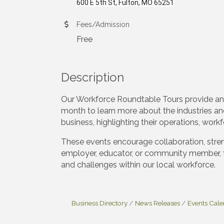
600 E 5th St, Fulton, MO 65251
Fees/Admission
Free
Description
Our Workforce Roundtable Tours provide an
month to learn more about the industries an
business, highlighting their operations, wor
These events encourage collaboration, stren
employer, educator, or community member, 
and challenges within our local workforce.
Business Directory
News Releases
Events Cal