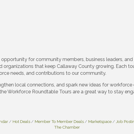
 opportunity for community members, business leaders, and
d organizations that keep Callaway County growing. Each tour
kforce needs, and contributions to our community.
gthen local connections, and spark new ideas for workforce 
the Workforce Roundtable Tours are a great way to stay eng
endar
Hot Deals
Member To Member Deals
Marketspace
Job Posti
The Chamber