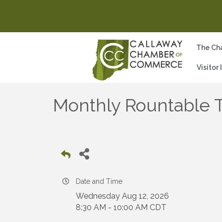
The Ch
Visitor
Monthly Rountable T
Date and Time
Wednesday Aug 12, 2026
8:30 AM - 10:00 AM CDT