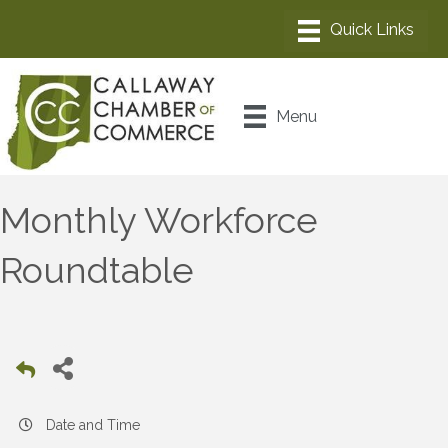
Menu
Monthly Workforce
Roundtable
Date and Time