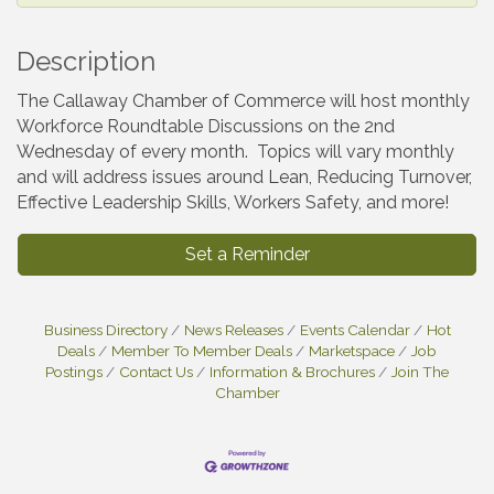
Description
The Callaway Chamber of Commerce will host monthly
Workforce Roundtable Discussions on the 2nd
Wednesday of every month. Topics will vary monthly
and will address issues around Lean, Reducing Turnover,
Effective Leadership Skills, Workers Safety, and more!
Set a Reminder
Business Directory
News Releases
Events Calendar
Hot
Deals
Member To Member Deals
Marketspace
Job
Postings
Contact Us
Information & Brochures
Join The
Chamber