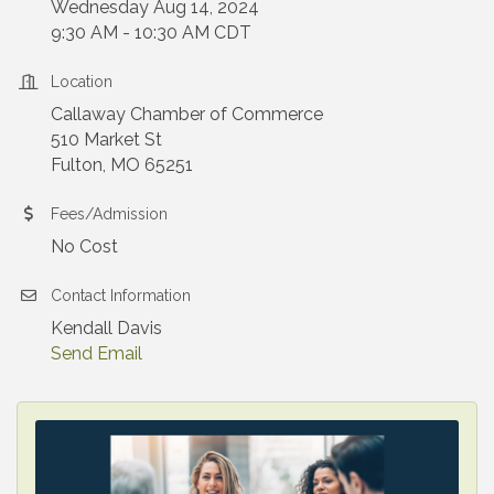
Wednesday Aug 14, 2024
9:30 AM - 10:30 AM CDT
Location
Callaway Chamber of Commerce
510 Market St
Fulton, MO 65251
Fees/Admission
No Cost
Contact Information
Kendall Davis
Send Email