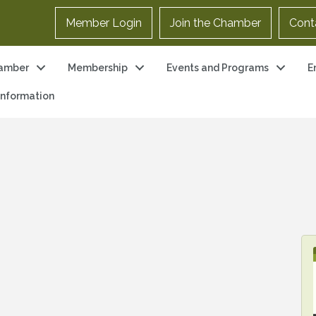
Member Login
Join the Chamber
Cont
amber
Membership
Events and Programs
E
 Information