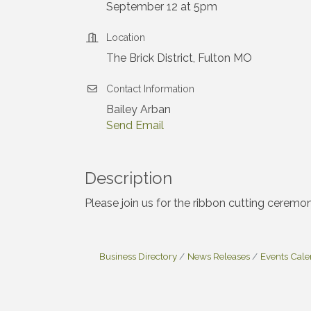
September 12 at 5pm
Location
The Brick District, Fulton MO
Contact Information
Bailey Arban
Send Email
Description
Please join us for the ribbon cutting ceremon
Business Directory
News Releases
Events Cal