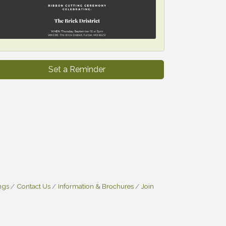
Set a Reminder
ngs
Contact Us
Information & Brochures
Join