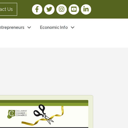
Facebook Link
Twitter Link
Instagram Link
YouTube Link
LinkedIn Link
act Us
ntrepreneurs
Economic Info