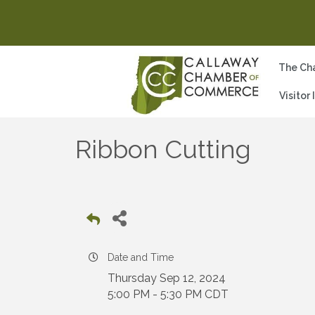
The Ch
Visitor
Ribbon Cutting
Date and Time
Thursday Sep 12, 2024
5:00 PM - 5:30 PM CDT