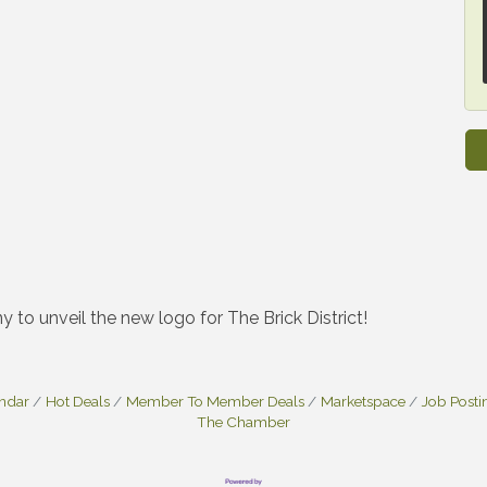
y to unveil the new logo for The Brick District!
endar
Hot Deals
Member To Member Deals
Marketspace
Job Posti
The Chamber