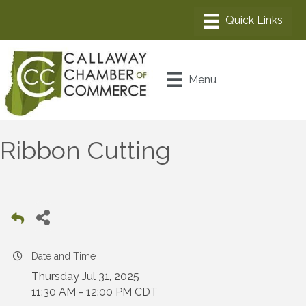
Menu
Ribbon Cutting
Date and Time
Thursday Jul 31, 2025
11:30 AM - 12:00 PM CDT