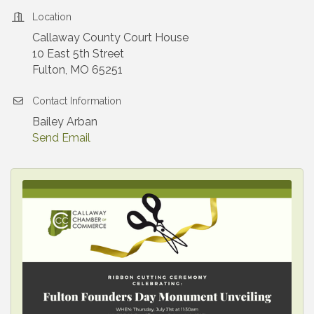
Location
Callaway County Court House
10 East 5th Street
Fulton, MO 65251
Contact Information
Bailey Arban
Send Email