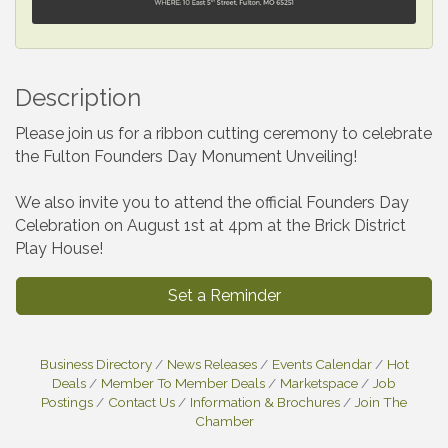
Description
Please join us for a ribbon cutting ceremony to celebrate
the Fulton Founders Day Monument Unveiling!
We also invite you to attend the official Founders Day
Celebration on August 1st at 4pm at the Brick District
Play House!
Set a Reminder
Business Directory
News Releases
Events Calendar
Hot
Deals
Member To Member Deals
Marketspace
Job
Postings
Contact Us
Information & Brochures
Join The
Chamber