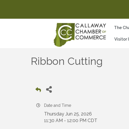
The Ch
Visitor
Ribbon Cutting
Date and Time
Thursday Jun 25, 2026
11:30 AM - 12:00 PM CDT