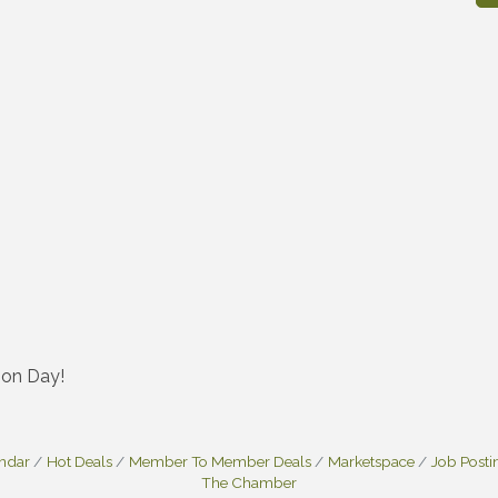
emon Day!
endar
Hot Deals
Member To Member Deals
Marketspace
Job Posti
The Chamber