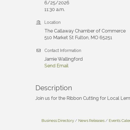
6/25/2026
11:30 a.m.
Location
The Callaway Chamber of Commerce
510 Market St Fulton, MO 65251
Contact Information
Jamie Wallingford
Send Email
Description
Join us for the Ribbon Cutting for Local L
Business Directory
News Releases
Events Cal