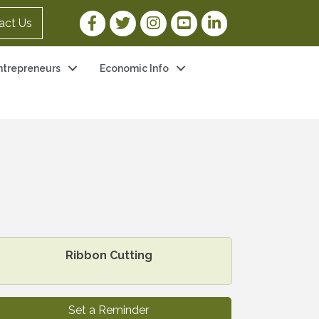
Facebook Link
Twitter Link
Instagram Link
YouTube Link
LinkedIn Link
act Us
ntrepreneurs
Economic Info
Ribbon Cutting
Set a Reminder