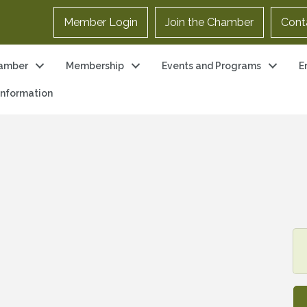
Member Login
Join the Chamber
Cont
amber
Membership
Events and Programs
E
 Information