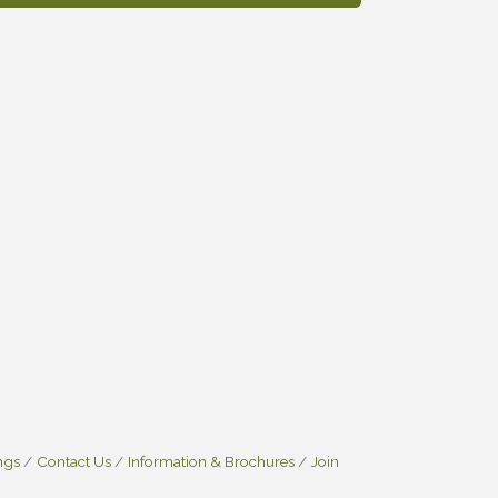
ngs
Contact Us
Information & Brochures
Join