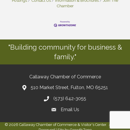
Postings
Contact Us
Information & Brochures
Join The
Chamber
"Building community for business &
family."
Callaway Chamber of Commerce
510 Market Street, Fulton, MO 65251
(573) 642-3055
Email Us
©
2026
Callaway Chamber of Commerce & Visitor's Center.
All Rights
Reserved | Site by
GrowthZone