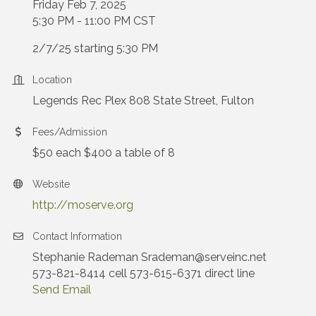
Friday Feb 7, 2025
5:30 PM - 11:00 PM CST
2/7/25 starting 5:30 PM
Location
Legends Rec Plex 808 State Street, Fulton
Fees/Admission
$50 each $400 a table of 8
Website
http://moserve.org
Contact Information
Stephanie Rademan Srademan@serveinc.net
573-821-8414 cell 573-615-6371 direct line
Send Email