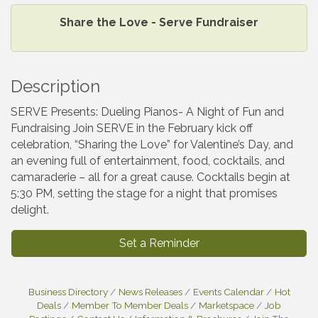
Share the Love - Serve Fundraiser
Description
SERVE Presents: Dueling Pianos- A Night of Fun and
Fundraising Join SERVE in the February kick off
celebration, “Sharing the Love” for Valentine’s Day, and
an evening full of entertainment, food, cocktails, and
camaraderie – all for a great cause. Cocktails begin at
5:30 PM, setting the stage for a night that promises
delight.
Set a Reminder
Business Directory
News Releases
Events Calendar
Hot
Deals
Member To Member Deals
Marketspace
Job