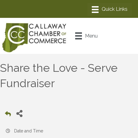
Menu
Share the Love - Serve
Fundraiser
Date and Time