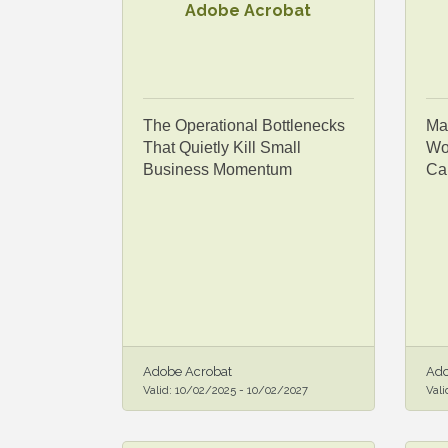
Adobe Acrobat
The Operational Bottlenecks
Ma
That Quietly Kill Small
Wor
Business Momentum
Ca
Adobe Acrobat
Ado
Valid:
10/02/2025
-
10/02/2027
Vali