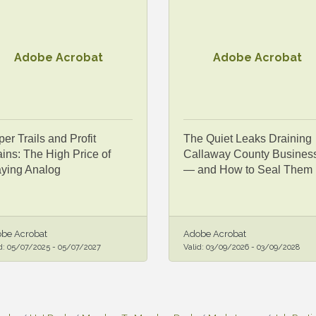
Adobe Acrobat
Adobe Acrobat
er Trails and Profit
The Quiet Leaks Draining
ins: The High Price of
Callaway County Busines
aying Analog
— and How to Seal Them
be Acrobat
Adobe Acrobat
d:
05/07/2025
-
05/07/2027
Valid:
03/09/2026
-
03/09/2028