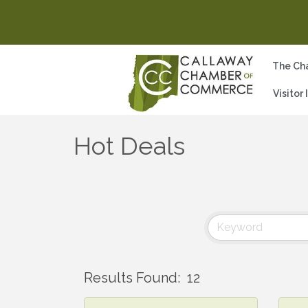
The Ch
Visitor
Hot Deals
Results Found:
12