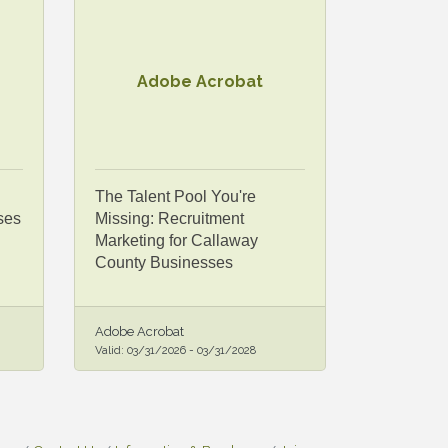
Adobe Acrobat
The Talent Pool You're
ses
Missing: Recruitment
Marketing for Callaway
County Businesses
Adobe Acrobat
Valid:
03/31/2026
-
03/31/2028