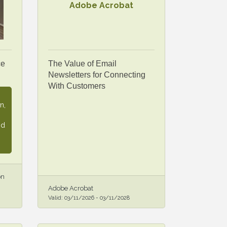
Adobe Acrobat
ce
The Value of Email
Newsletters for Connecting
With Customers
n,
nd
on
Adobe Acrobat
Valid:
03/11/2026
-
03/11/2028