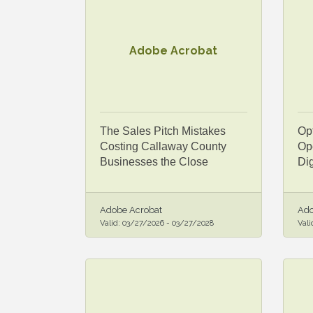
Adobe Acrobat
The Sales Pitch Mistakes
Op
Costing Callaway County
Ope
Businesses the Close
Dig
Adobe Acrobat
Ado
Valid:
03/27/2026
-
03/27/2028
Vali