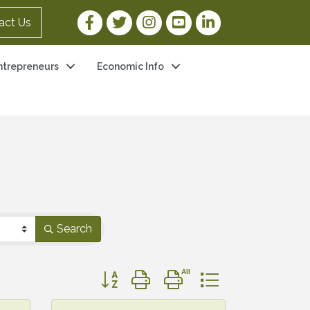
Facebook Link
Twitter Link
Instagram Link
YouTube Link
LinkedIn Link
act Us
ntrepreneurs
Economic Info
Search
Button group with nested dropdown