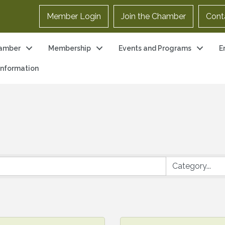
Member Login
Join the Chamber
Cont
amber
Membership
Events and Programs
E
 Information