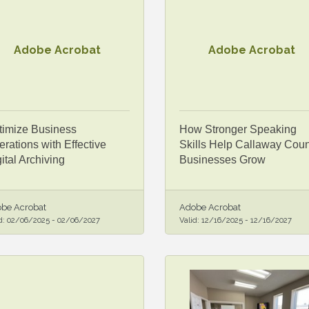
Adobe Acrobat
Adobe Acrobat
timize Business
How Stronger Speaking
rations with Effective
Skills Help Callaway Coun
ital Archiving
Businesses Grow
be Acrobat
Adobe Acrobat
d:
02/06/2025
-
02/06/2027
Valid:
12/16/2025
-
12/16/2027