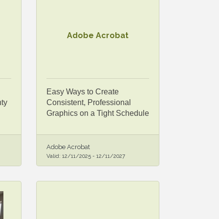
Adobe Acrobat
Easy Ways to Create
ty
Consistent, Professional
Graphics on a Tight Schedule
Adobe Acrobat
Valid:
12/11/2025
-
12/11/2027