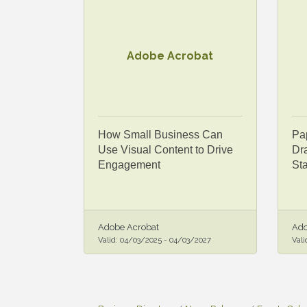
Adobe Acrobat
How Small Business Can
Pap
Use Visual Content to Drive
Dra
Engagement
St
Adobe Acrobat
Ado
Valid:
04/03/2025
-
04/03/2027
Vali