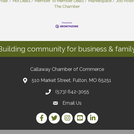
endar
Hot Deals
Member To Member Deals
Marketspace
Job Posti
The Chamber
Building community for business & family
Callaway Chamber of Commerce
510 Market Street, Fulton, MO 65251
(573) 642-3055
Email Us
Facebook Link
Twitter Link
Instagram Link
YouTube Link
LinkedIn Link