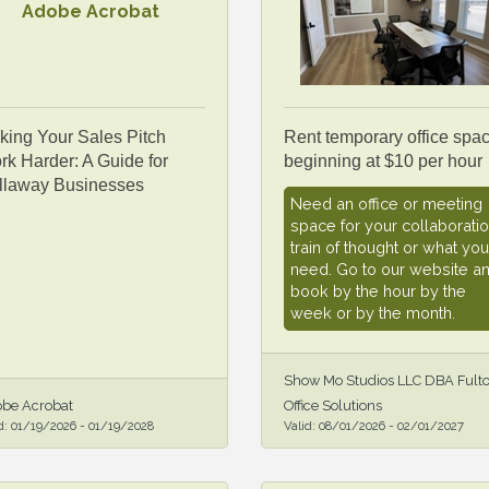
Adobe Acrobat
king Your Sales Pitch
Rent temporary office spa
k Harder: A Guide for
beginning at $10 per hour
llaway Businesses
Need an office or meeting
space for your collaboratio
train of thought or what you
need. Go to our website a
book by the hour by the
week or by the month.
Show Mo Studios LLC DBA Fult
be Acrobat
Office Solutions
d:
01/19/2026
-
01/19/2028
Valid:
08/01/2026
-
02/01/2027