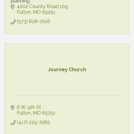
planning
4202 County Road 109
Fulton
MO
65251
(573) 826-7016
Journey Church
6 W. 9th St 
Fulton
MO
65251
(417) 229-7585