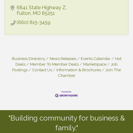
6841 State Highway Z
Fulton
MO
65251
(660) 815-3459
Business Directory
News Releases
Events Calendar
Hot
Deals
Member To Member Deals
Marketspace
Job
Postings
Contact Us
Information & Brochures
Join The
Chamber
"Building community for business &
family."