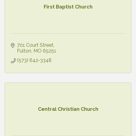
First Baptist Church
701 Court Street
Fulton
MO
65251
(573) 642-3348
Central Christian Church