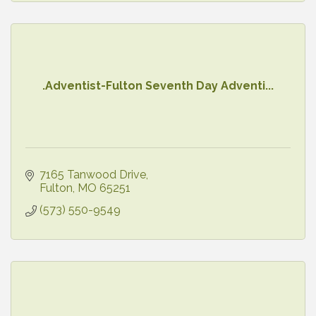
.Adventist-Fulton Seventh Day Adventi...
7165 Tanwood Drive
Fulton
MO
65251
(573) 550-9549