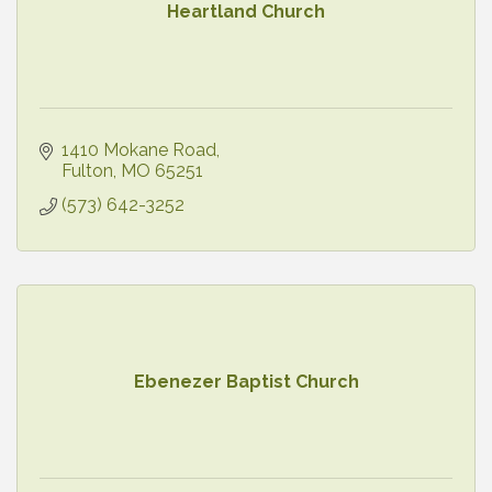
Heartland Church
1410 Mokane Road
Fulton
MO
65251
(573) 642-3252
Ebenezer Baptist Church