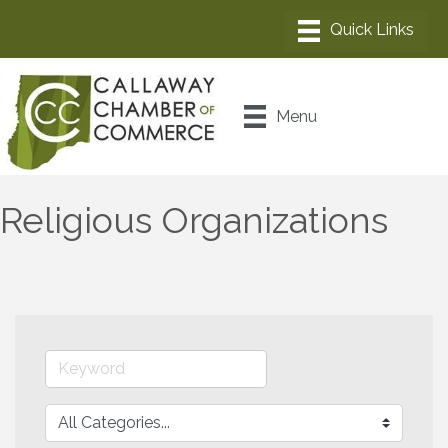
Menu
Religious Organizations