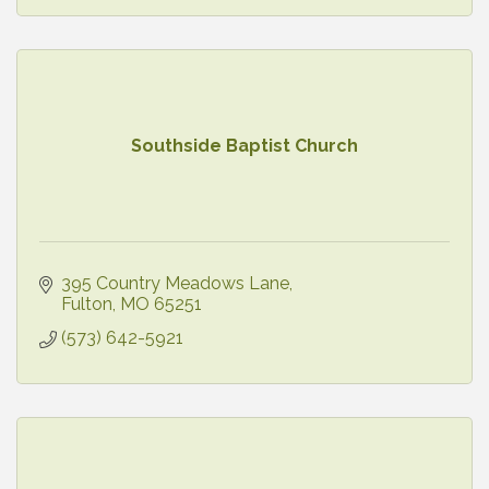
Southside Baptist Church
395 Country Meadows Lane
Fulton
MO
65251
(573) 642-5921