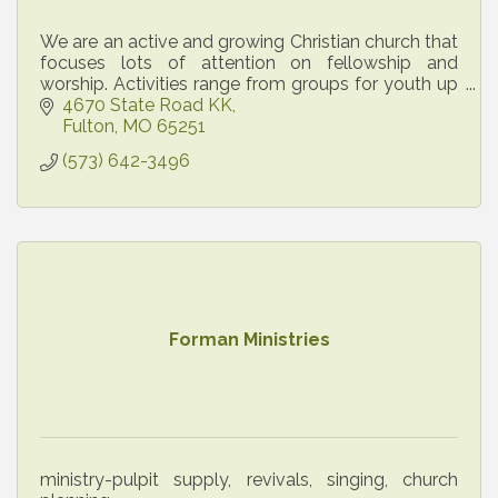
We are an active and growing Christian church that
focuses lots of attention on fellowship and
worship. Activities range from groups for youth up
through senior citizens. All are welcome!
4670 State Road KK
Fulton
MO
65251
(573) 642-3496
Forman Ministries
ministry-pulpit supply, revivals, singing, church