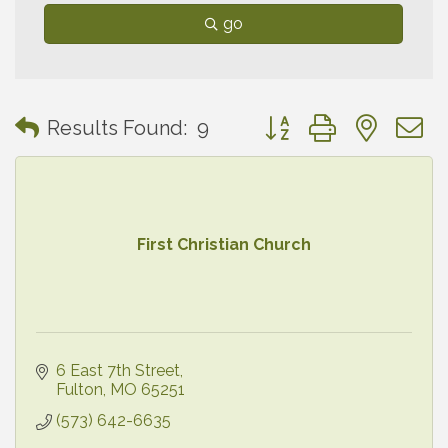
go
Button group with neste
Results Found:
9
First Christian Church
6 East 7th Street
Fulton
MO
65251
(573) 642-6635