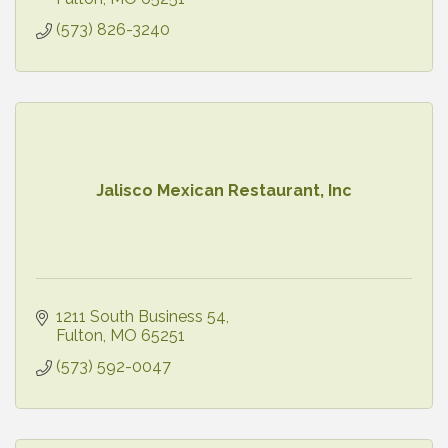
(573) 826-3240
Jalisco Mexican Restaurant, Inc
1211 South Business 54
Fulton
MO
65251
(573) 592-0047