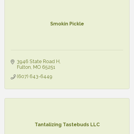
Smokin Pickle
3946 State Road H
Fulton
MO
65251
(607) 643-6449
Tantalizing Tastebuds LLC