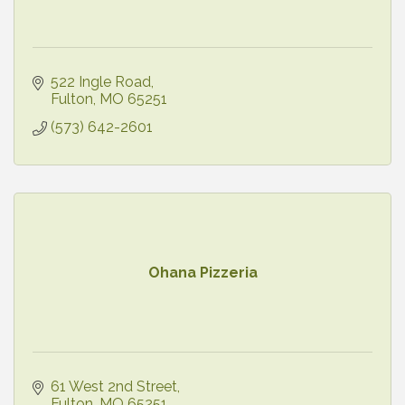
522 Ingle Road
Fulton
MO
65251
(573) 642-2601
Ohana Pizzeria
61 West 2nd Street
Fulton
MO
65251