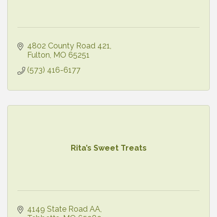
4802 County Road 421
Fulton
MO
65251
(573) 416-6177
Rita’s Sweet Treats
4149 State Road AA