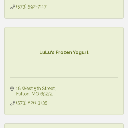
(573) 592-7117
LuLu's Frozen Yogurt
18 West 5th Street
Fulton
MO
65251
(573) 826-3135