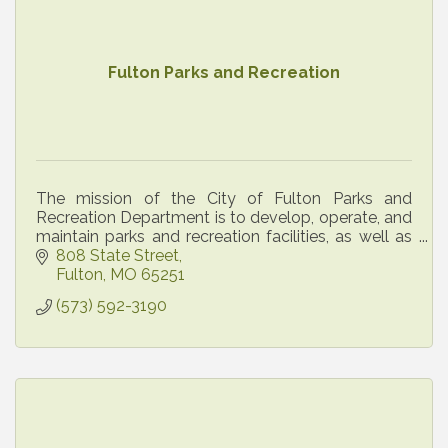
Fulton Parks and Recreation
The mission of the City of Fulton Parks and
Recreation Department is to develop, operate, and
maintain parks and recreation facilities, as well as
administer recreational, cultural, and social
808 State Street
program
Fulton
MO
65251
(573) 592-3190