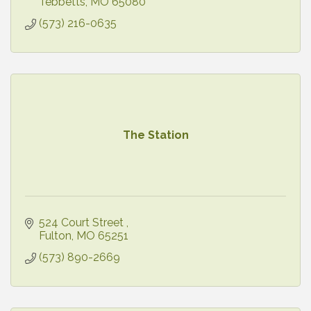
Tebbetts
MO
65080
(573) 216-0635
The Station
524 Court Street 
Fulton
MO
65251
(573) 890-2669