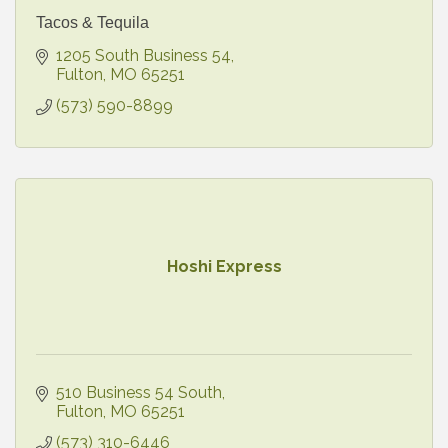
Tacos & Tequila
1205 South Business 54
Fulton
MO
65251
(573) 590-8899
Hoshi Express
510 Business 54 South
Fulton
MO
65251
(573) 310-6446