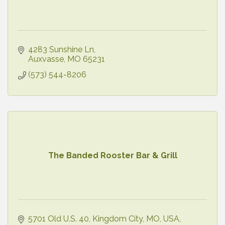
4283 Sunshine Ln
Auxvasse
MO
65231
(573) 544-8206
The Banded Rooster Bar & Grill
5701 Old U.S. 40, Kingdom City, MO, USA