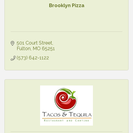
Brooklyn Pizza
501 Court Street
Fulton
MO
65251
(573) 642-1122