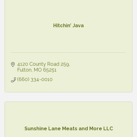
Hitchin’ Java
4120 County Road 259
Fulton
MO
65251
(660) 334-0010
Sunshine Lane Meats and More LLC