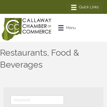
Menu
Restaurants, Food &
Beverages