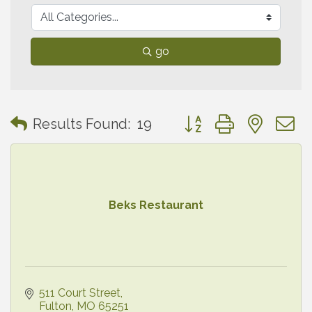
go
Button group with neste
Results Found:
19
Beks Restaurant
511 Court Street
Fulton
MO
65251