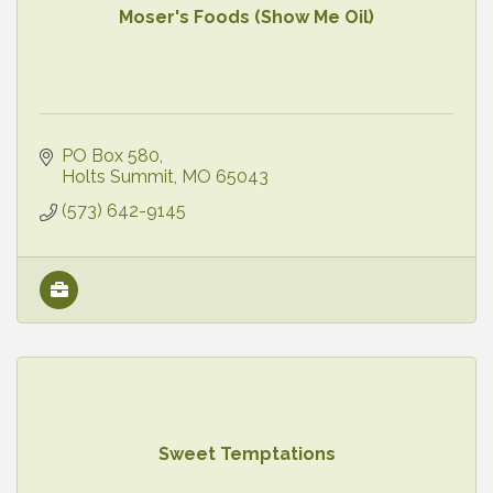
Moser's Foods (Show Me Oil)
PO Box 580
Holts Summit
MO
65043
(573) 642-9145
Sweet Temptations