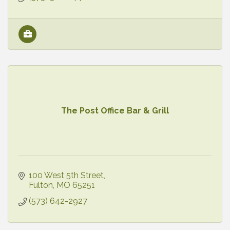
The Post Office Bar & Grill
100 West 5th Street
Fulton
MO
65251
(573) 642-2927