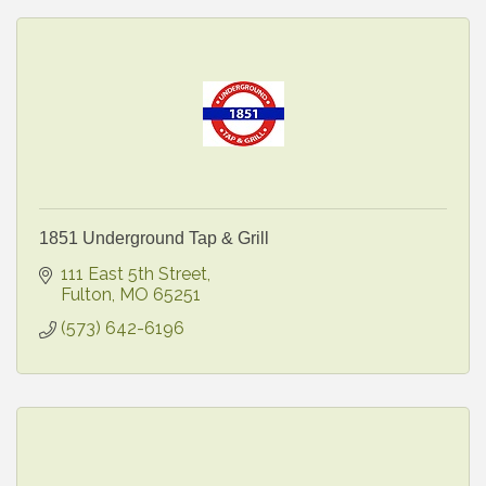
1851 Underground Tap & Grill
111 East 5th Street
Fulton
MO
65251
(573) 642-6196