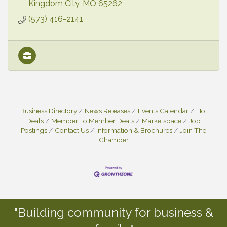
Kingdom City
MO
65262
(573) 416-2141
Business Directory
News Releases
Events Calendar
Hot
Deals
Member To Member Deals
Marketspace
Job
Postings
Contact Us
Information & Brochures
Join The
Chamber
"Building community for business &