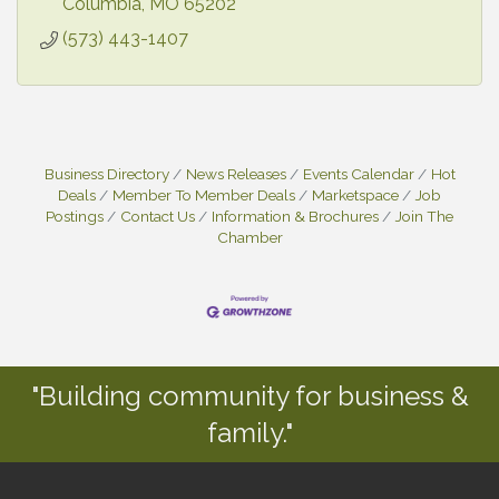
Columbia
MO
65202
(573) 443-1407
Business Directory
News Releases
Events Calendar
Hot
Deals
Member To Member Deals
Marketspace
Job
Postings
Contact Us
Information & Brochures
Join The
Chamber
"Building community for business &
family."