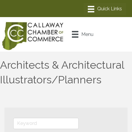
Menu
Architects & Architectural
Illustrators/Planners