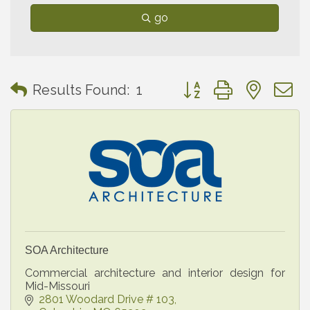
go
Button group with neste
Results Found:
1
SOA Architecture
Commercial architecture and interior design for
Mid-Missouri
2801 Woodard Drive # 103