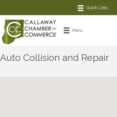
Menu
Auto Collision and Repair