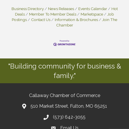
Business Directory
News Releases
Events Calendar
Hot
Deals
Member To Member Deals
Marketspace
Job
Postings
Contact Us
Information & Brochures
Join The
Chamber
"Building community for business &
family."
Callaway Chamber of Commerce
510 Market Street, Fulton, MO 65251
(573) 642-3055
Email Us