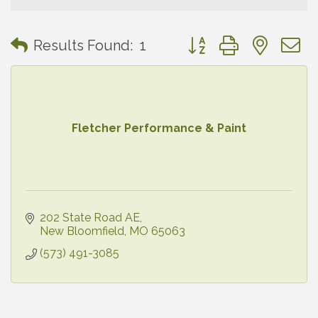
Button group with neste
Results Found:
1
Fletcher Performance & Paint
202 State Road AE
New Bloomfield
MO
65063
(573) 491-3085