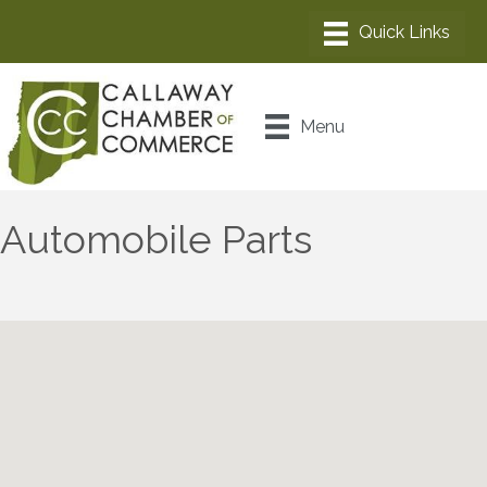
Menu
Automobile Parts