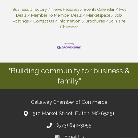
Business Directory
News Releases
Events Calendar
Hot
Deals
Member To Member Deals
Marketspace
Job
Postings
Contact Us
Information & Brochures
Join The
Chamber
"Building community for business &
family."
Callaway Chamber of Commerce
510 Market Street, Fulton, MO 65251
(573) 642-3055
Email Us