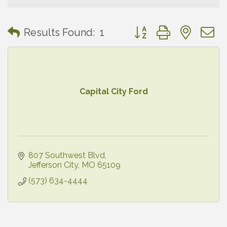
Button group with neste
Results Found:
1
Capital City Ford
807 Southwest Blvd
Jefferson City
MO
65109
(573) 634-4444