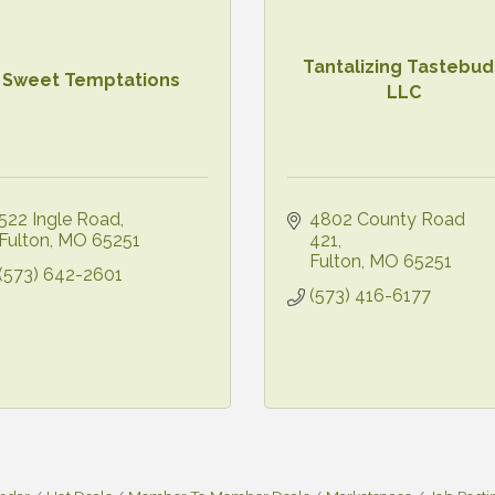
Tantalizing Tastebud
Sweet Temptations
LLC
522 Ingle Road
4802 County Road 
Fulton
MO
65251
421
Fulton
MO
65251
(573) 642-2601
(573) 416-6177