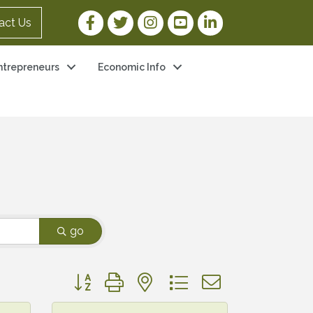
Facebook Link
Twitter Link
Instagram Link
YouTube Link
LinkedIn Link
act Us
ntrepreneurs
Economic Info
go
Button group with nested dropdown