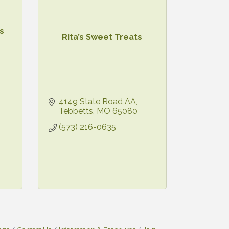
s
Rita’s Sweet Treats
4149 State Road AA
Tebbetts
MO
65080
(573) 216-0635