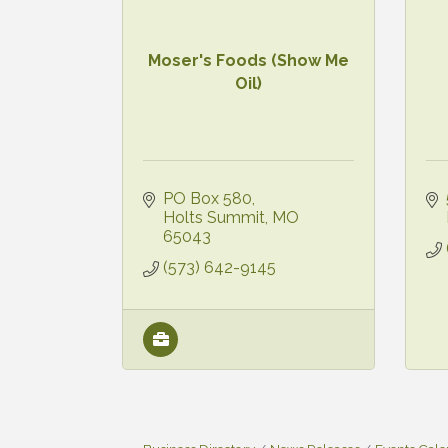
Moser's Foods (Show Me
Oil)
PO Box 580
Holts Summit
MO
65043
(573) 642-9145