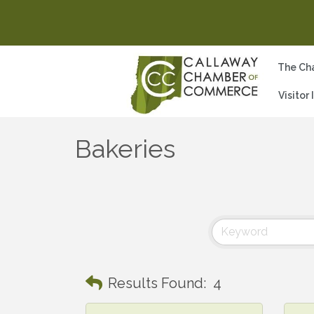
The Ch
Visitor
Bakeries
Results Found:
4