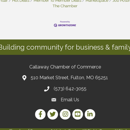
endar
Hot Deals
Member To Member Deals
Marketspace
Job Posti
The Chamber
Building community for business & family
Callaway Chamber of Commerce
510 Market Street, Fulton, MO 65251
(573) 642-3055
Email Us
Facebook Link
Twitter Link
Instagram Link
YouTube Link
LinkedIn Link