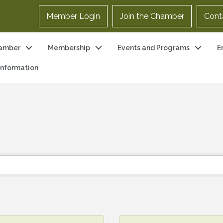
Member Login
Join the Chamber
Cont
amber
Membership
Events and Programs
E
 Information