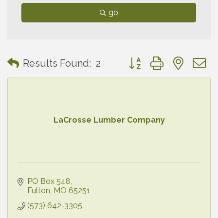
go
Button group with neste
Results Found:
2
LaCrosse Lumber Company
PO Box 548
Fulton
MO
65251
(573) 642-3305