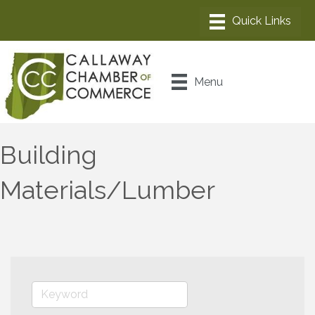
Menu
Building
Materials/Lumber