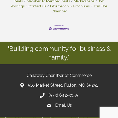
Deals
Member To Member Deals
Marketspace
Job
Postings
Contact Us
Information & Brochures
Join The
Chamber
"Building community for business &
family."
Callaway Chamber of Commerce
510 Market Street, Fulton, MO 65251
(573) 642-3055
Email Us