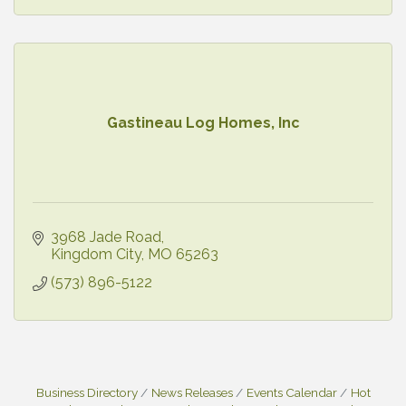
Gastineau Log Homes, Inc
3968 Jade Road
Kingdom City
MO
65263
(573) 896-5122
Business Directory
News Releases
Events Calendar
Hot