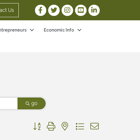
Facebook Link
Twitter Link
Instagram Link
YouTube Link
LinkedIn Link
act Us
ntrepreneurs
Economic Info
go
Button group with nested dropdown