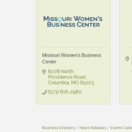
Missouri Women's Business
Center
807B North 
Providence Road
Columbia
MO
65203
(573) 818-2980
Business Directory
News Releases
Events Cal