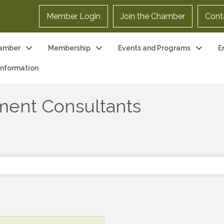
Member Login
Join the Chamber
Cont
amber
Membership
Events and Programs
E
 Information
ent Consultants