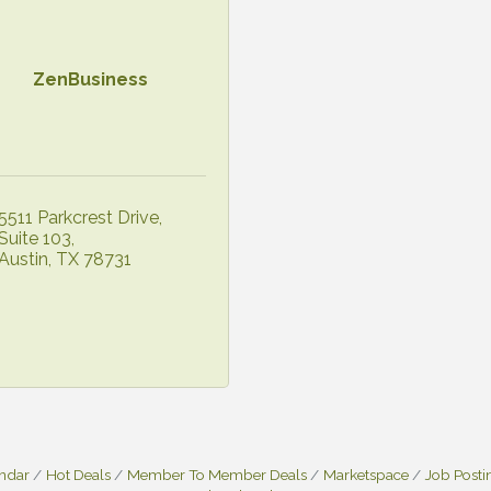
ZenBusiness
5511 Parkcrest Drive
Suite 103
Austin
TX
78731
endar
Hot Deals
Member To Member Deals
Marketspace
Job Posti