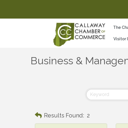
The Ch
Visitor
Business & Managem
Results Found:
2