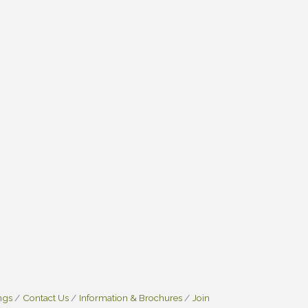
ngs
Contact Us
Information & Brochures
Join