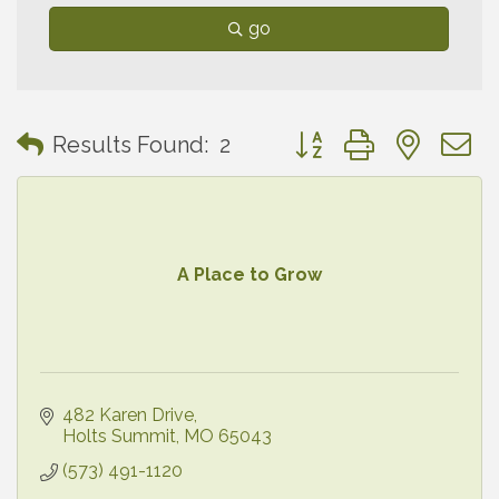
go
Button group with neste
Results Found:
2
A Place to Grow
482 Karen Drive
Holts Summit
MO
65043
(573) 491-1120