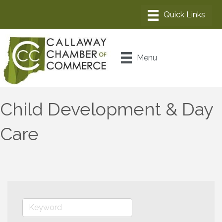
Menu
Child Development & Day
Care