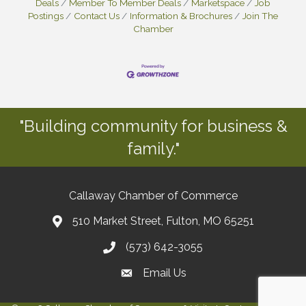
Deals
Member To Member Deals
Marketspace
Job
Postings
Contact Us
Information & Brochures
Join The
Chamber
"Building community for business &
family."
Callaway Chamber of Commerce
510 Market Street, Fulton, MO 65251
(573) 642-3055
Email Us