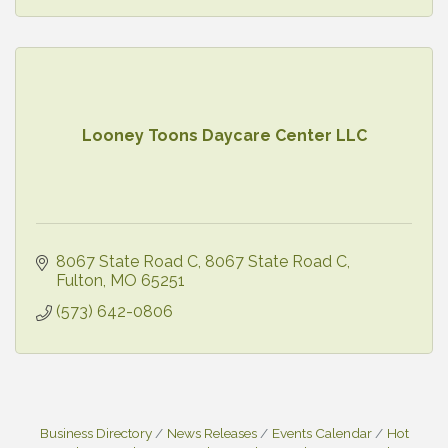
Looney Toons Daycare Center LLC
8067 State Road C
8067 State Road C
Fulton
MO
65251
(573) 642-0806
Business Directory
News Releases
Events Calendar
Hot