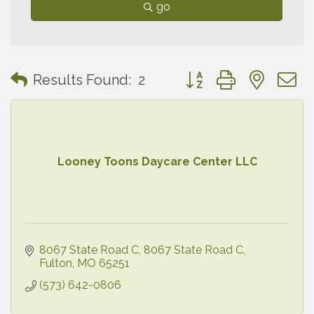
go
Button group with neste
Results Found:
2
Looney Toons Daycare Center LLC
8067 State Road C
8067 State Road C
Fulton
MO
65251
(573) 642-0806