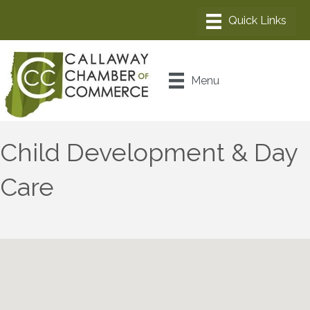
Menu
Child Development & Day
Care