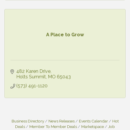
A Place to Grow
482 Karen Drive
Holts Summit
MO
65043
(573) 491-1120
Business Directory
News Releases
Events Calendar
Hot
Deals
Member To Member Deals
Marketspace
Job