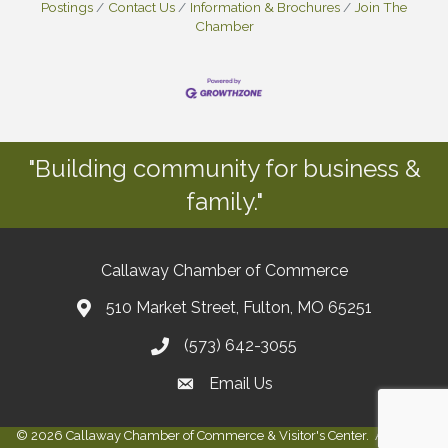
Postings
Contact Us
Information & Brochures
Join The
Chamber
"Building community for business &
family."
Callaway Chamber of Commerce
510 Market Street, Fulton, MO 65251
(573) 642-3055
Email Us
©
2026
Callaway Chamber of Commerce & Visitor's Center.
All Rights