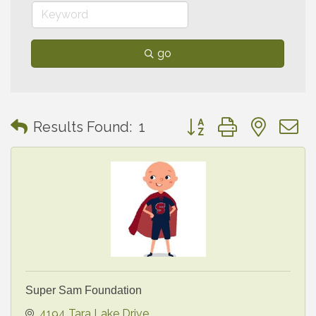
go
Button group with neste
Results Found:
1
Super Sam Foundation
4194 Tara Lake Drive 