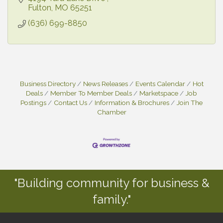
Fulton
MO
65251
(636) 699-8850
Business Directory
News Releases
Events Calendar
Hot
Deals
Member To Member Deals
Marketspace
Job
Postings
Contact Us
Information & Brochures
Join The
Chamber
"Building community for business &
family."