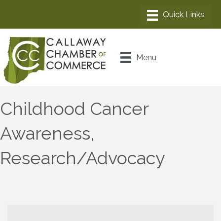
Menu
Childhood Cancer
Awareness,
Research/Advocacy