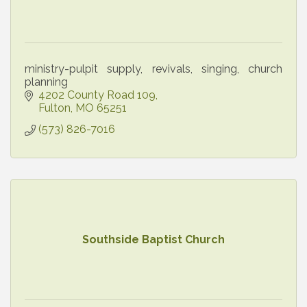
ministry-pulpit supply, revivals, singing, church
planning
4202 County Road 109
Fulton
MO
65251
(573) 826-7016
Southside Baptist Church