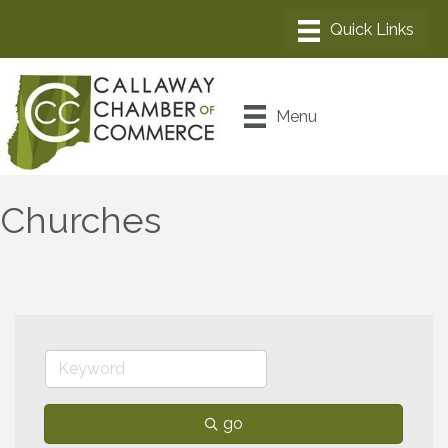
Menu
Churches
go