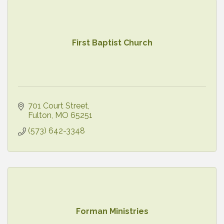
First Baptist Church
701 Court Street
Fulton
MO
65251
(573) 642-3348
Forman Ministries