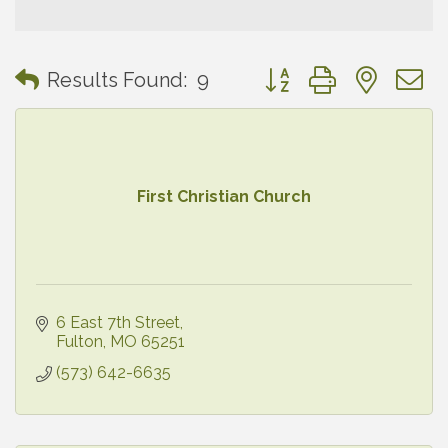
Button group with neste
Results Found:
9
First Christian Church
6 East 7th Street
Fulton
MO
65251
(573) 642-6635