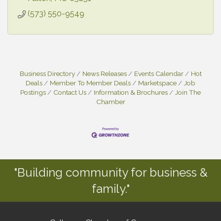
(573) 550-9549
Business Directory
News Releases
Events Calendar
Hot
Deals
Member To Member Deals
Marketspace
Job
Postings
Contact Us
Information & Brochures
Join The
Chamber
"Building community for business &
family."