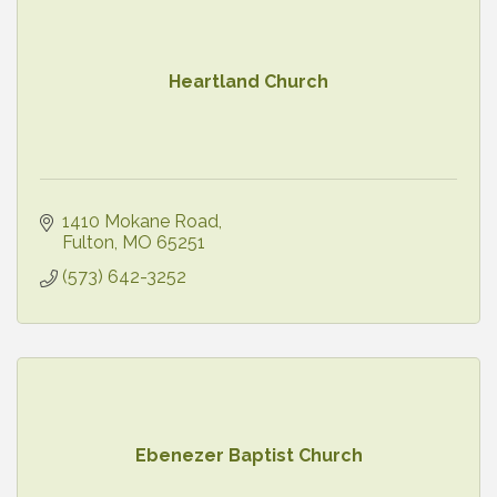
Heartland Church
1410 Mokane Road
Fulton
MO
65251
(573) 642-3252
Ebenezer Baptist Church