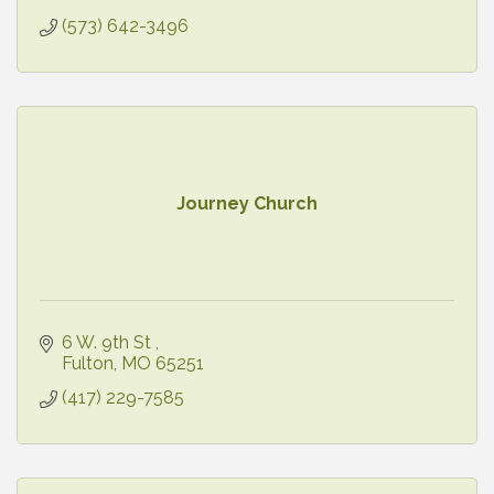
(573) 642-3496
Journey Church
6 W. 9th St 
Fulton
MO
65251
(417) 229-7585