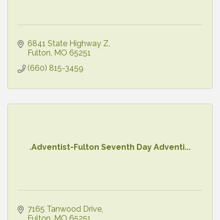
6841 State Highway Z
Fulton
MO
65251
(660) 815-3459
.Adventist-Fulton Seventh Day Adventi...
7165 Tanwood Drive
Fulton
MO
65251