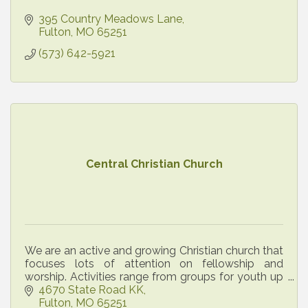
395 Country Meadows Lane
Fulton
MO
65251
(573) 642-5921
Central Christian Church
We are an active and growing Christian church that
focuses lots of attention on fellowship and
worship. Activities range from groups for youth up
through senior citizens. All are welcome!
4670 State Road KK
Fulton
MO
65251