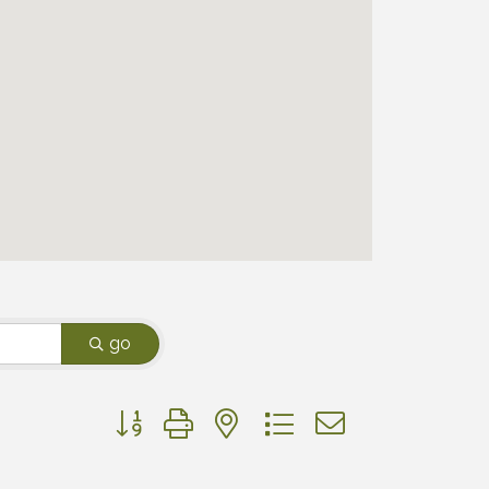
go
Button group with nested dropdown