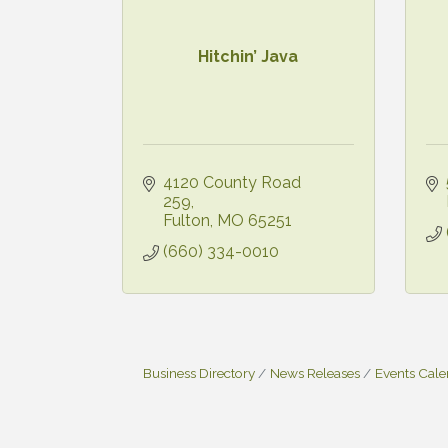
Hitchin’ Java
4120 County Road 
259
Fulton
MO
65251
(660) 334-0010
Business Directory
News Releases
Events Cal