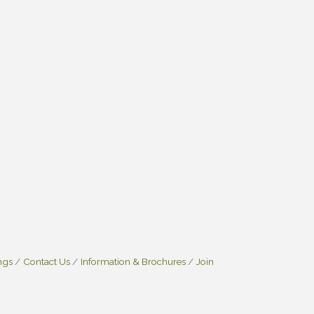
ngs
Contact Us
Information & Brochures
Join