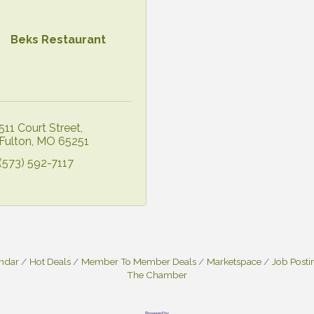
Beks Restaurant
511 Court Street
Fulton
MO
65251
(573) 592-7117
endar
Hot Deals
Member To Member Deals
Marketspace
Job Posti
The Chamber