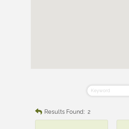
Results Found:
2