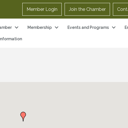
Member Login
Join the Chamber
Cont
amber
Membership
Events and Programs
E
 Information