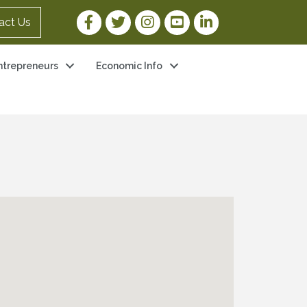
Facebook Link
Twitter Link
Instagram Link
YouTube Link
LinkedIn Link
act Us
ntrepreneurs
Economic Info