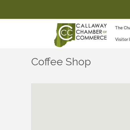
The Ch
Visitor
Coffee Shop