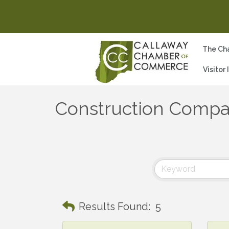
The Ch
Visitor
Construction Compa
Results Found:
5