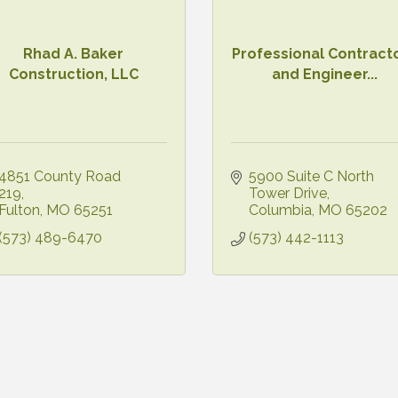
Rhad A. Baker
Professional Contract
Construction, LLC
and Engineer...
4851 County Road 
5900 Suite C North 
219
Tower Drive
Fulton
MO
65251
Columbia
MO
65202
(573) 489-6470
(573) 442-1113