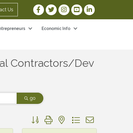
Facebook Link
Twitter Link
Instagram Link
YouTube Link
LinkedIn Link
act Us
ntrepreneurs
Economic Info
al Contractors/Dev
go
Button group with nested dropdown