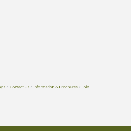
ngs
Contact Us
Information & Brochures
Join