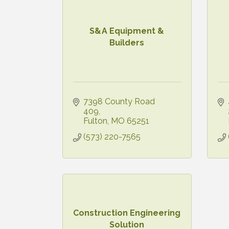
S&A Equipment &
Builders
7398 County Road 
409
Fulton
MO
65251
(573) 220-7565
Construction Engineering
Solution