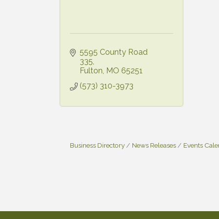
5595 County Road 
335
Fulton
MO
65251
(573) 310-3973
Business Directory
News Releases
Events Cal