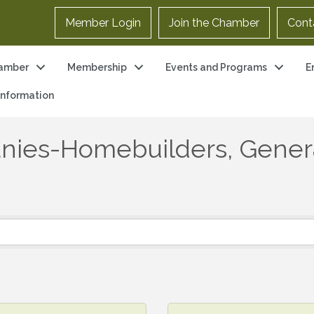
Member Login
Join the Chamber
Cont
amber
Membership
Events and Programs
E
 Information
nies-Homebuilders, Gener