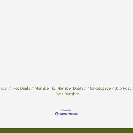
endar
Hot Deals
Member To Member Deals
Marketspace
Job Posti
The Chamber