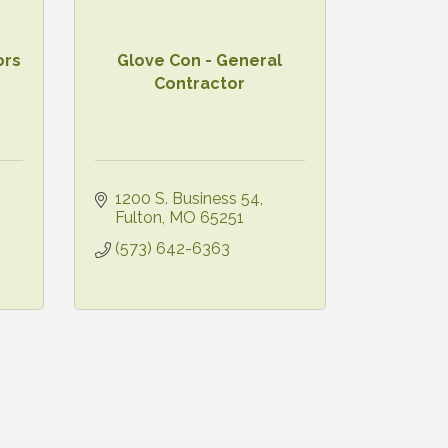
ors
Glove Con - General
Contractor
1200 S. Business 54
Fulton
MO
65251
(573) 642-6363