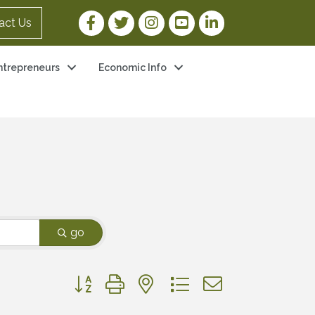
Facebook Link
Twitter Link
Instagram Link
YouTube Link
LinkedIn Link
act Us
ntrepreneurs
Economic Info
go
Button group with nested dropdown