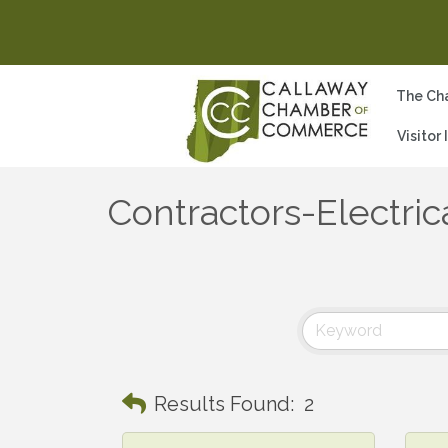
The Ch
Visitor
Contractors-Electri
Results Found:
2