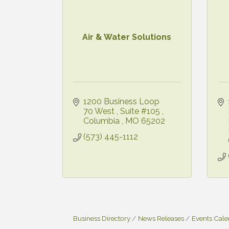
Air & Water Solutions
1200 Business Loop 
70 West 
Suite #105 
Columbia 
MO
65202
(573) 445-1112
Business Directory
News Releases
Events Cal