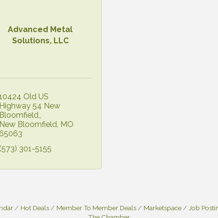
Advanced Metal
Solutions, LLC
10424 Old US 
Highway 54 New 
Bloomfield,
New Bloomfield
MO
65063
(573) 301-5155
endar
Hot Deals
Member To Member Deals
Marketspace
Job Posti
The Chamber