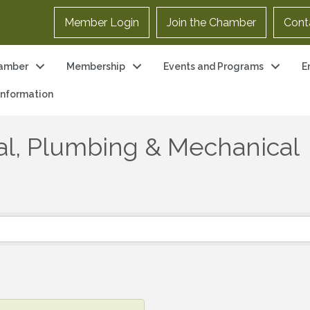
Member Login
Join the Chamber
Cont
amber
Membership
Events and Programs
E
 Information
cal, Plumbing & Mechanical