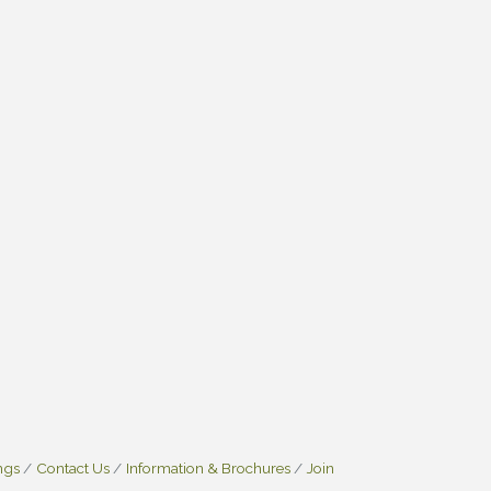
ngs
Contact Us
Information & Brochures
Join