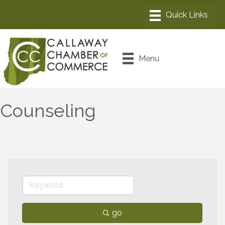
Menu
Counseling
go