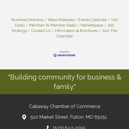
Business Directory
News Releases
Events Calendar
Hot
Deals
Member To Member Deals
Marketspace
Job
Postings
Contact Us
Information & Brochures
Join The
Chamber
"Building community for business &
family."
Callaway Chamber of Commerce
510 Market Street, Fulton, MO 65251
(573) 642-3055