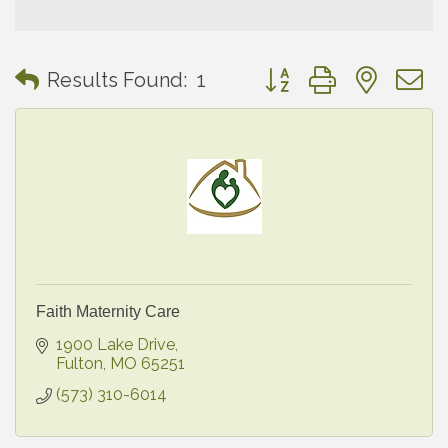
Button group with neste
Results Found:
1
Faith Maternity Care
1900 Lake Drive
Fulton
MO
65251
(573) 310-6014